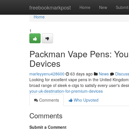
Home
freebookmarkpost
Home
New
Submit
Home
1
Packman Vape Pens: Your
Devices
marleyyenu428600
63 days ago
News
Discus
Looking for excellent vape pens in the United Kingdo
broad range of sleek e-cigs to satisfy every user's des
your-uk-destination-for-premium-devices
Comments
Who Upvoted
Comments
Submit a Comment