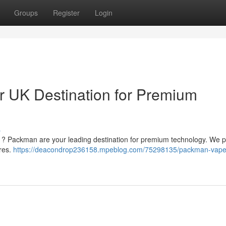
Groups
Register
Login
 UK Destination for Premium
s
m ? Packman are your leading destination for premium technology. We p
ires.
https://deacondrop236158.mpeblog.com/75298135/packman-vape