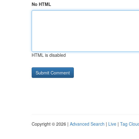
No HTML
HTML is disabled
Copyright © 2026 |
Advanced Search
|
Live
|
Tag Clou