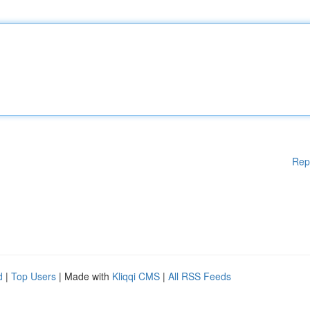
Rep
d
|
Top Users
| Made with
Kliqqi CMS
|
All RSS Feeds