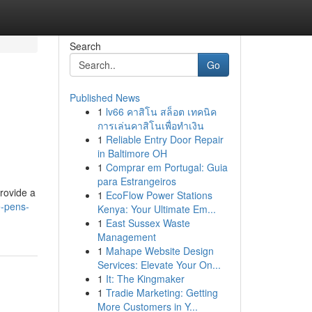
Search
Go
Published News
1
lv66 คาสิโน สล็อต เทคนิค
การเล่นคาสิโนเพื่อทำเงิน
1
Reliable Entry Door Repair
in Baltimore OH
1
Comprar em Portugal: Guia
para Estrangeiros
rovide a
1
EcoFlow Power Stations
-pens-
Kenya: Your Ultimate Em...
1
East Sussex Waste
Management
1
Mahape Website Design
Services: Elevate Your On...
1
It: The Kingmaker
1
Tradie Marketing: Getting
More Customers in Y...