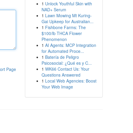
1
Unlock Youthful Skin with
NAD+ Serum
1
Lawn Mowing Mt Kuring-
Gai Upkeep for Australian...
1
Fishbone Farms: The
$100/lb THCA Flower
Phenomenon
1
AI Agents: MCP Integration
for Automated Proce...
1
Batería de Peligro
Psicosocial: ¿Qué es y C...
1
WK66 Contact Us: Your
ort Page
Questions Answered
1
Local Web Agencies: Boost
Your Web Image