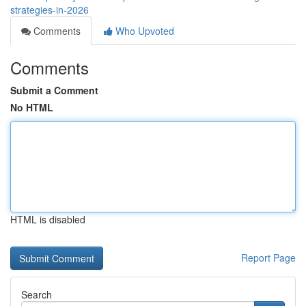
strategies-in-2026
Comments
Who Upvoted
Comments
Submit a Comment
No HTML
HTML is disabled
Report Page
Search