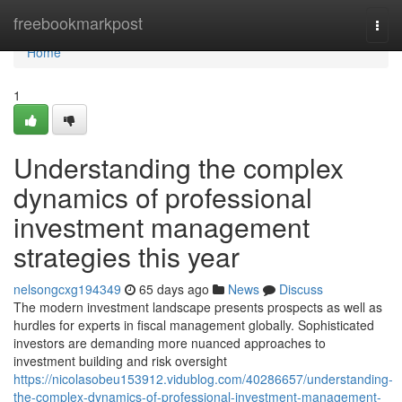
Home
freebookmarkpost
Togg
navi
Home
1
Understanding the complex
dynamics of professional
investment management
strategies this year
nelsongcxg194349
65 days ago
News
Discuss
The modern investment landscape presents prospects as well as
hurdles for experts in fiscal management globally. Sophisticated
investors are demanding more nuanced approaches to
investment building and risk oversight
https://nicolasobeu153912.vidublog.com/40286657/understanding-
the-complex-dynamics-of-professional-investment-management-