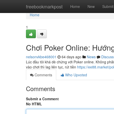
Home
freebookmarkpost
Home
New
Submit
Home
1
Chơi Poker Online: Hướn
nelsonvkbe468001
64 days ago
News
Discuss
Lúc đầu tôi khá dè chừng với Poker online. Không phải
vào chơi thì lag liên tục, rút tiền
https://ee88.market/po
Comments
Who Upvoted
Comments
Submit a Comment
No HTML