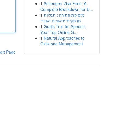
1
Schengen Visa Fees: A
Complete Breakdown for U...
1
מוסיקת התורה : תגליות
מרתקים מהעולם העברי
1
Gratis Text for Speech:
Your Top Online G...
1
Natural Approaches to
Gallstone Management
ort Page