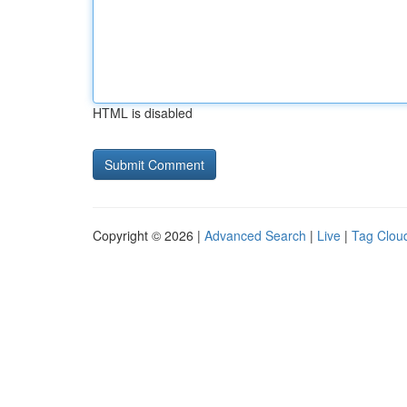
HTML is disabled
Copyright © 2026 |
Advanced Search
|
Live
|
Tag Clou