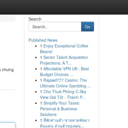
Search
Go
Published News
1
Enjoy Exceptional Coffee
Beans!
1
Senior Talent Acquisition
Projections: A T...
1
Affordable VPN UK : Best
nh nhưng
Budget Choices ...
1
Rajawd777 Casino: The
Ultimate Online Gambling ...
1
Cho Thuê Phòng C-Sky
View Giá Tốt - Thành P...
1
Simplify Your Taxes:
Personal & Business
Solutions
1
ที่พักส่วนตัว ชายหาดพัทยา:
ดินแดน ส่วนตัวของคุณ...