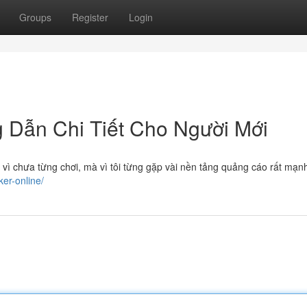
Groups
Register
Login
g Dẫn Chi Tiết Cho Người Mới
 vì chưa từng chơi, mà vì tôi từng gặp vài nền tảng quảng cáo rất mạ
ker-online/