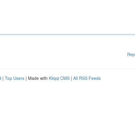
Rep
d
|
Top Users
| Made with
Kliqqi CMS
|
All RSS Feeds