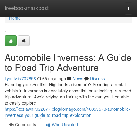
Home
freebookmarkpost
Togg
navi
Home
1
Automobile Inverness: A Guide
to Road Trip Adventure
flynnivdv707858
65 days ago
News
Discuss
Planning your Scottish Highlands adventure? Securing a rental
vehicle in Inverness is absolutely essential for unlocking true road
trip adventure. Avoid relying on trains; with the car, you'll be able
to easily explore
https://keziawnir922677.blogdomago.com/40059573/automobile-
inverness-your-guide-to-road-trip-exploration
Comments
Who Upvoted