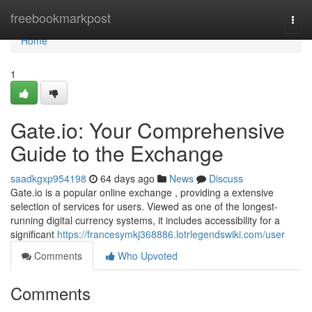
Home
freebookmarkpost
Togg
navi
Home
1
Gate.io: Your Comprehensive
Guide to the Exchange
saadkgxp954198
64 days ago
News
Discuss
Gate.io is a popular online exchange , providing a extensive
selection of services for users. Viewed as one of the longest-
running digital currency systems, it includes accessibility for a
significant
https://francesymkj368886.lotrlegendswiki.com/user
Comments
Who Upvoted
Comments