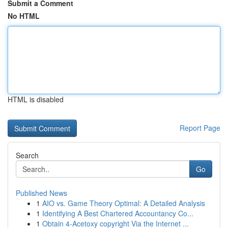
Submit a Comment
No HTML
HTML is disabled
Report Page
Search
Go
Published News
1
AIO vs. Game Theory Optimal: A Detailed Analysis
1
Identifying A Best Chartered Accountancy Co...
1
Obtain 4-Acetoxy copyright Via the Internet ...