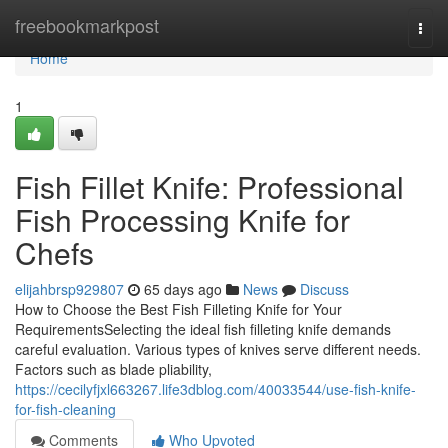
Home
freebookmarkpost
Togg
navi
Home
1
Fish Fillet Knife: Professional
Fish Processing Knife for
Chefs
elijahbrsp929807
65 days ago
News
Discuss
How to Choose the Best Fish Filleting Knife for Your
RequirementsSelecting the ideal fish filleting knife demands
careful evaluation. Various types of knives serve different needs.
Factors such as blade pliability,
https://cecilyfjxl663267.life3dblog.com/40033544/use-fish-knife-
for-fish-cleaning
Comments
Who Upvoted