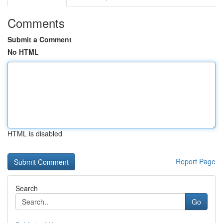
Comments
Submit a Comment
No HTML
HTML is disabled
Report Page
Search
Go