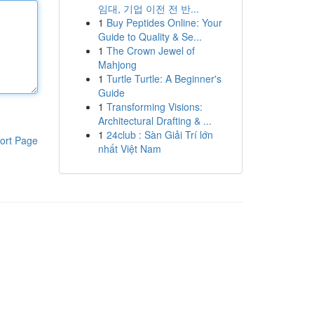
임대, 기업 이전 전 반...
1
Buy Peptides Online: Your
Guide to Quality & Se...
1
The Crown Jewel of
Mahjong
1
Turtle Turtle: A Beginner's
Guide
1
Transforming Visions:
Architectural Drafting & ...
1
24club : Sàn Giải Trí lớn
ort Page
nhất Việt Nam