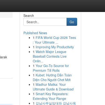
Search
Go
Published News
1
FIFA World Cup 2026 Tees
: Your Ultimate ...
1
Improving My Productivity
1
Watch Major League
Baseball Contests Live
larak
Onlin...
1
Your Go-To Source for
Premium Till Rolls
1
Kubet: Hướng Dẫn Toàn
Diện Cho Người Chơi Mới
1
Madhur Matka: Your
Ultimate Guide & Download
1
Smart Key Repeaters:
Extending Your Range
1
강남사무실임대와 강남사옥