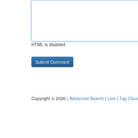
HTML is disabled
Copyright © 2026 |
Advanced Search
|
Live
|
Tag Clou