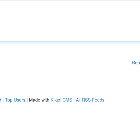
Rep
d
|
Top Users
| Made with
Kliqqi CMS
|
All RSS Feeds