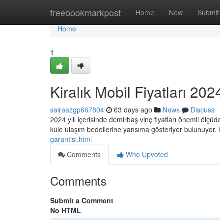
Home
freebookmarkpost
Home
New
Submit
Home
1
Kiralık Mobil Fiyatları 202
sairaazgp667804
63 days ago
News
Discuss
2024 yılı içerisinde demirbaş vinç fiyatları önemli ölçüd
kule ulaşım bedellerine yansıma gösteriyor bulunuyor.
garantisi.html
Comments
Who Upvoted
Comments
Submit a Comment
No HTML