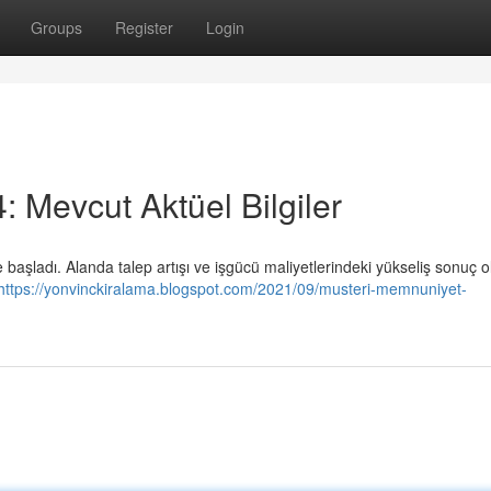
Groups
Register
Login
4: Mevcut Aktüel Bilgiler
e başladı. Alanda talep artışı ve işgücü maliyetlerindeki yükseliş sonuç o
https://yonvinckiralama.blogspot.com/2021/09/musteri-memnuniyet-