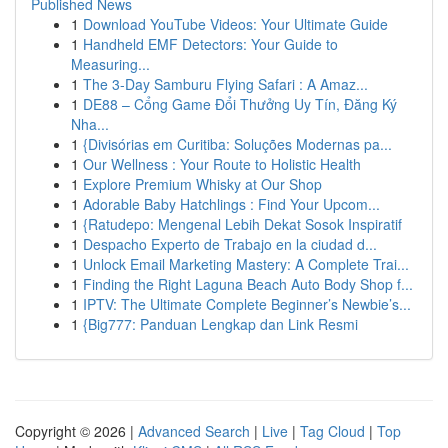
Published News
1
Download YouTube Videos: Your Ultimate Guide
1
Handheld EMF Detectors: Your Guide to
Measuring...
1
The 3-Day Samburu Flying Safari : A Amaz...
1
DE88 – Cổng Game Đổi Thưởng Uy Tín, Đăng Ký
Nha...
1
{Divisórias em Curitiba: Soluções Modernas pa...
1
Our Wellness : Your Route to Holistic Health
1
Explore Premium Whisky at Our Shop
1
Adorable Baby Hatchlings : Find Your Upcom...
1
{Ratudepo: Mengenal Lebih Dekat Sosok Inspiratif
1
Despacho Experto de Trabajo en la ciudad d...
1
Unlock Email Marketing Mastery: A Complete Trai...
1
Finding the Right Laguna Beach Auto Body Shop f...
1
IPTV: The Ultimate Complete Beginner’s Newbie’s...
1
{Big777: Panduan Lengkap dan Link Resmi
Copyright © 2026 |
Advanced Search
|
Live
|
Tag Cloud
|
Top