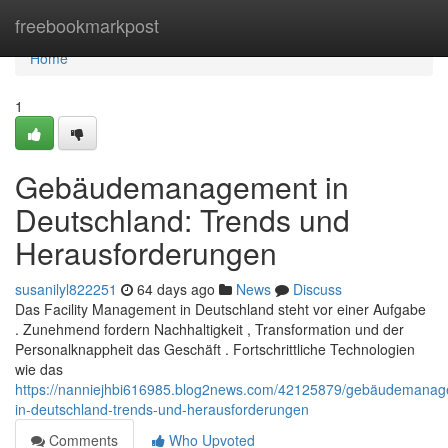
Home
freebookmarkpost
Home
1
Gebäudemanagement in
Deutschland: Trends und
Herausforderungen
susanilyl822251
64 days ago
News
Discuss
Das Facility Management in Deutschland steht vor einer Aufgabe
. Zunehmend fordern Nachhaltigkeit , Transformation und der
Personalknappheit das Geschäft . Fortschrittliche Technologien
wie das
https://nanniejhbi616985.blog2news.com/42125879/gebäudemanag
in-deutschland-trends-und-herausforderungen
Comments
Who Upvoted