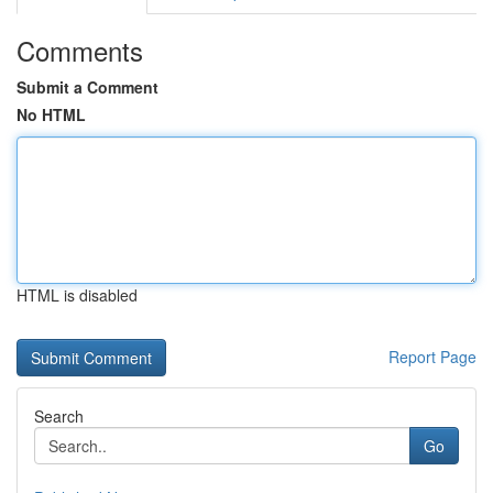
Comments
Submit a Comment
No HTML
HTML is disabled
Report Page
Search
Go