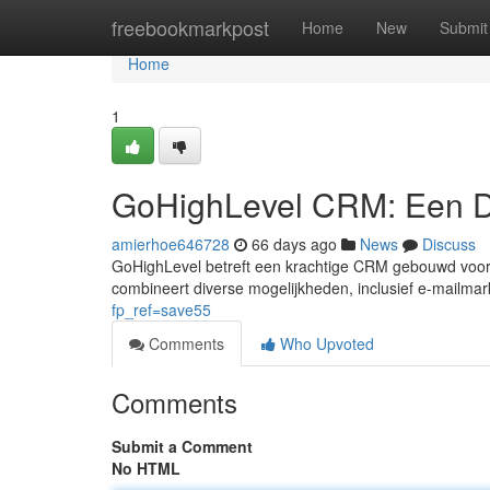
Home
freebookmarkpost
Home
New
Submit
Home
1
GoHighLevel CRM: Een D
amierhoe646728
66 days ago
News
Discuss
GoHighLevel betreft een krachtige CRM gebouwd voor b
combineert diverse mogelijkheden, inclusief e-mailmar
fp_ref=save55
Comments
Who Upvoted
Comments
Submit a Comment
No HTML