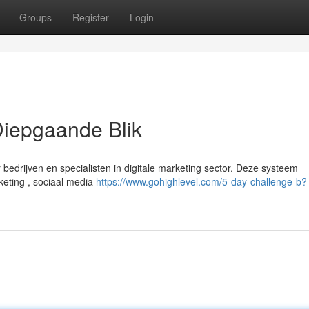
Groups
Register
Login
iepgaande Blik
edrijven en specialisten in digitale marketing sector. Deze systeem
keting , sociaal media
https://www.gohighlevel.com/5-day-challenge-b?