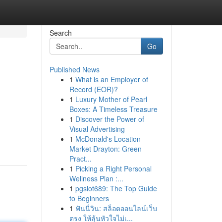
Search
Go
Published News
1
What is an Employer of
Record (EOR)?
1
Luxury Mother of Pearl
Boxes: A Timeless Treasure
1
Discover the Power of
Visual Advertising
1
McDonald's Location
Market Drayton: Green
Pract...
1
Picking a Right Personal
Wellness Plan :...
1
pgslot689: The Top Guide
to Beginners
1
ฟันนี่วิน: สล็อตออนไลน์เว็บ
ตรง ให้ลุ้นหัวใจไม่เ...