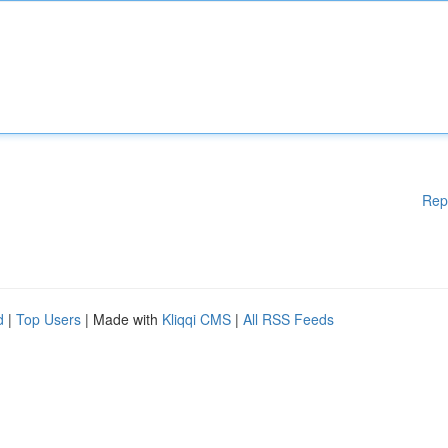
Rep
d
|
Top Users
| Made with
Kliqqi CMS
|
All RSS Feeds