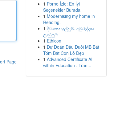
1
Porno İzle: En İyi
Seçenekler Burada!
1
Modernising my home in
Reading.
1
දිවංගන ඉල්ලුම්: අවුරුද්දක
උණුසුම
1
Ethicon
1
Dự Đoán Đầu Đuôi MB Bắt
Tóm Bắt Con Lô Đẹp
1
Advanced Certificate AI
ort Page
within Education : Tran...