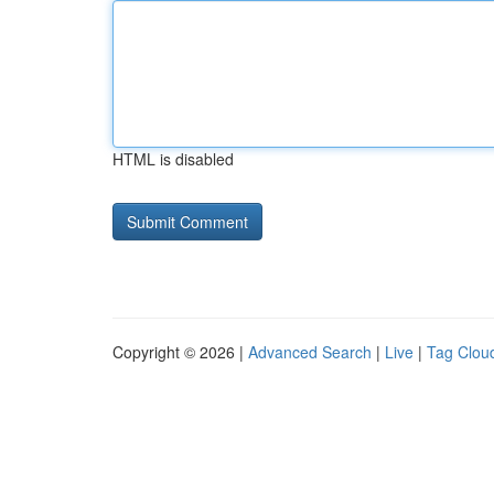
HTML is disabled
Copyright © 2026 |
Advanced Search
|
Live
|
Tag Clou