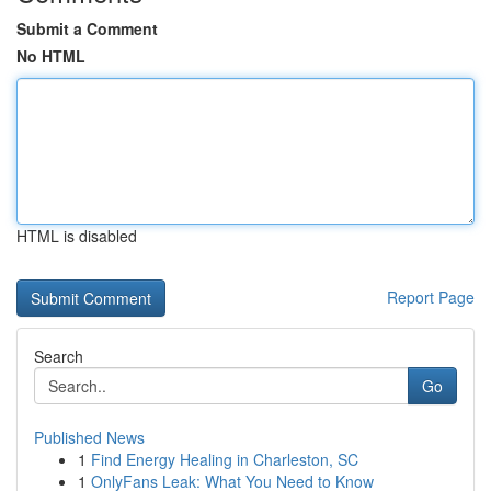
Submit a Comment
No HTML
HTML is disabled
Report Page
Search
Go
Published News
1
Find Energy Healing in Charleston, SC
1
OnlyFans Leak: What You Need to Know