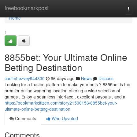
Home
freebookmarkpost
Togg
navi
Home
1
8855bet: Your Ultimate Online
Betting Destination
caoimhezvey944330
66 days ago
News
Discuss
Looking for a trusted platform to make your bets ? 8855bet is the
premier online wagering location offering a wide selection of
games . Enjoy a seamless interface , excellent payouts , and a
https://bookmarkcitizen.com/story21500156/8855bet-your-
ultimate-online-betting-destination
Comments
Who Upvoted
Comments