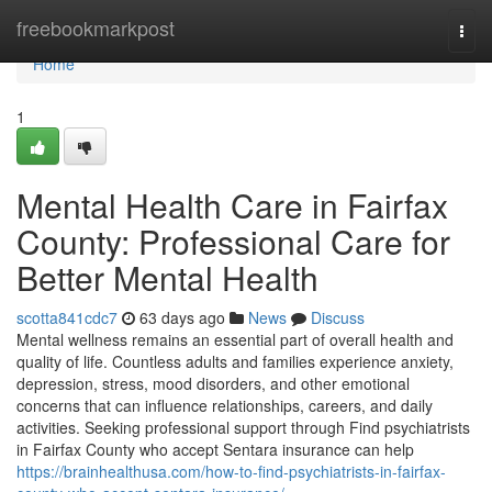
Home
freebookmarkpost
Togg
navi
Home
1
Mental Health Care in Fairfax
County: Professional Care for
Better Mental Health
scotta841cdc7
63 days ago
News
Discuss
Mental wellness remains an essential part of overall health and
quality of life. Countless adults and families experience anxiety,
depression, stress, mood disorders, and other emotional
concerns that can influence relationships, careers, and daily
activities. Seeking professional support through Find psychiatrists
in Fairfax County who accept Sentara insurance can help
https://brainhealthusa.com/how-to-find-psychiatrists-in-fairfax-