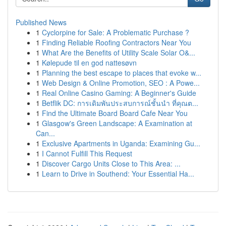
Published News
1
Cyclorpine for Sale: A Problematic Purchase ?
1
Finding Reliable Roofing Contractors Near You
1
What Are the Benefits of Utility Scale Solar O&...
1
Kølepude til en god nattesøvn
1
Planning the best escape to places that evoke w...
1
Web Design & Online Promotion, SEO : A Powe...
1
Real Online Casino Gaming: A Beginner's Guide
1
Betflik DC: การเดิมพันประสบการณ์ชั้นนำ ที่คุณต...
1
Find the Ultimate Board Board Cafe Near You
1
Glasgow's Green Landscape: A Examination at
Can...
1
Exclusive Apartments in Uganda: Examining Gu...
1
I Cannot Fulfill This Request
1
Discover Cargo Units Close to This Area: ...
1
Learn to Drive in Southend: Your Essential Ha...