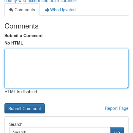
county-who-accept-sentara-insurance/
Comments
Who Upvoted
Comments
Submit a Comment
No HTML
HTML is disabled
Report Page
Search
Go