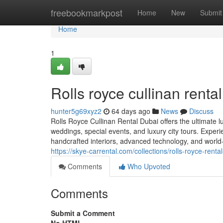
Home
freebookmarkpost
Home
New
Submit
Home
1
Rolls royce cullinan renta
hunter5g69xyz2
64 days ago
News
Discuss
Rolls Royce Cullinan Rental Dubai offers the ultimate l
weddings, special events, and luxury city tours. Experi
handcrafted interiors, advanced technology, and world-c
https://skye-carrental.com/collections/rolls-royce-renta
Comments
Who Upvoted
Comments
Submit a Comment