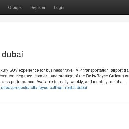
Groups
Register
Login
l dubai
uxury SUV experience for business travel, VIP transportation, airport tra
ence the elegance, comfort, and prestige of the Rolls-Royce Cullinan wi
lass performance. Available for daily, weekly, and monthly rentals ...
l-dubai/products/rolls-royce-cullinan-rental-dubai