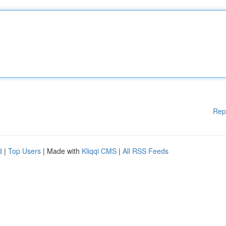
Rep
d
|
Top Users
| Made with
Kliqqi CMS
|
All RSS Feeds