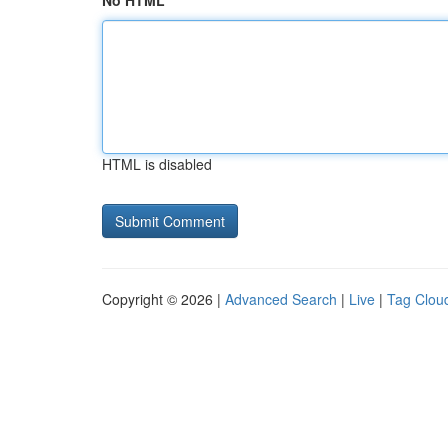
No HTML
HTML is disabled
Copyright © 2026 |
Advanced Search
|
Live
|
Tag Clou