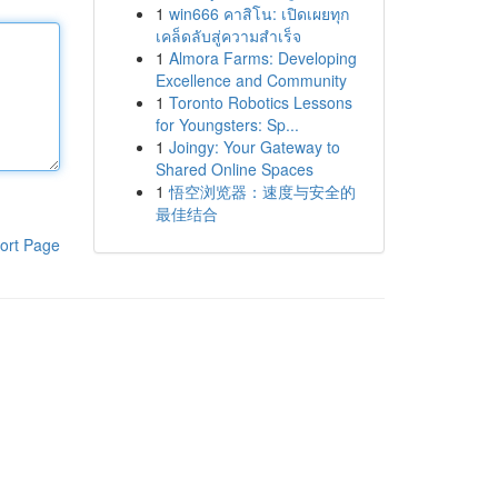
1
win666 คาสิโน: เปิดเผยทุก
เคล็ดลับสู่ความสำเร็จ
1
Almora Farms: Developing
Excellence and Community
1
Toronto Robotics Lessons
for Youngsters: Sp...
1
Joingy: Your Gateway to
Shared Online Spaces
1
悟空浏览器：速度与安全的
最佳结合
ort Page