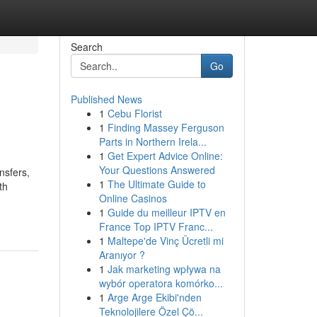
Search
Go
Published News
1
Cebu Florist
1
Finding Massey Ferguson
Parts in Northern Irela...
1
Get Expert Advice Online:
Your Questions Answered
nsfers,
1
The Ultimate Guide to
th
Online Casinos
1
Guide du meilleur IPTV en
France Top IPTV Franc...
1
Maltepe'de Vinç Ücretli mi
Aranıyor ?
1
Jak marketing wpływa na
wybór operatora komórko...
1
Arge Arge Ekibi'nden
Teknolojilere Özel Çö...