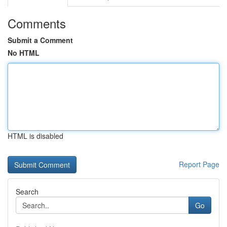
Comments
Submit a Comment
No HTML
HTML is disabled
Report Page
Search
Go