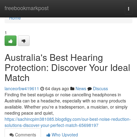
Home
freebookmarkpost
Togg
navi
Home
1
Australia's Best Hearing
Protection: Discover Your Ideal
Match
lanceorbw419611
64 days ago
News
Discuss
Finding the best earplugs or noise cancelling headphones in
Australia can be a headache, especially with so many products
available. Whether you're a tradesperson, a musician, or simply
needing peace and quiet,
https://sachincpim381085.blogdigy.com/our-best-noise-reduction-
solutions-discover-your-perfect-match-65698197
Comments
Who Upvoted