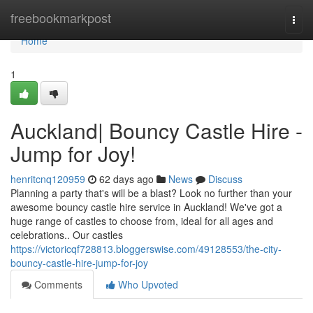
Home
freebookmarkpost
Togg
navi
Home
1
Auckland| Bouncy Castle Hire -
Jump for Joy!
henritcnq120959
62 days ago
News
Discuss
Planning a party that's will be a blast? Look no further than your
awesome bouncy castle hire service in Auckland! We've got a
huge range of castles to choose from, ideal for all ages and
celebrations.. Our castles
https://victoricqf728813.bloggerswise.com/49128553/the-city-
bouncy-castle-hire-jump-for-joy
Comments
Who Upvoted