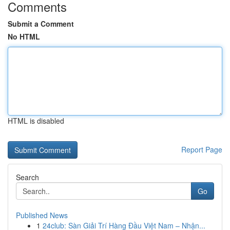
Comments
Submit a Comment
No HTML
HTML is disabled
Report Page
Search
Go
Published News
1
24club: Sàn Giải Trí Hàng Đầu Việt Nam – Nhận...