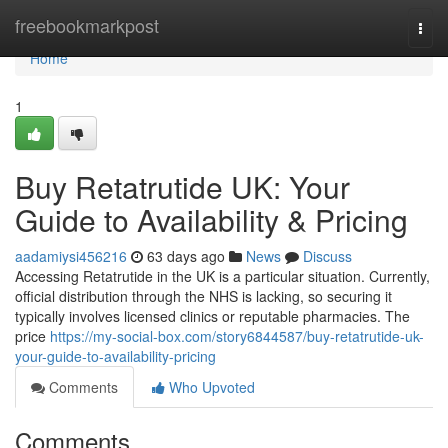
Home
freebookmarkpost
Togg
navi
Home
1
Buy Retatrutide UK: Your
Guide to Availability & Pricing
aadamiysi456216
63 days ago
News
Discuss
Accessing Retatrutide in the UK is a particular situation. Currently,
official distribution through the NHS is lacking, so securing it
typically involves licensed clinics or reputable pharmacies. The
price
https://my-social-box.com/story6844587/buy-retatrutide-uk-
your-guide-to-availability-pricing
Comments
Who Upvoted
Comments