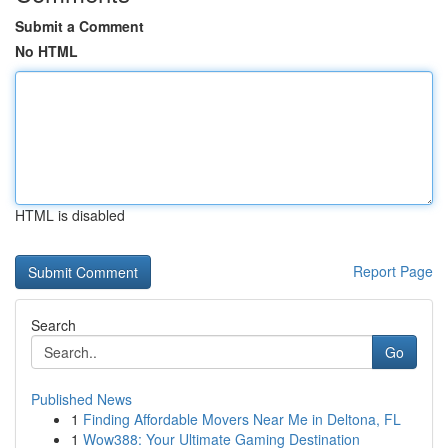
Submit a Comment
No HTML
HTML is disabled
Report Page
Search
Go
Published News
1
Finding Affordable Movers Near Me in Deltona, FL
1
Wow388: Your Ultimate Gaming Destination