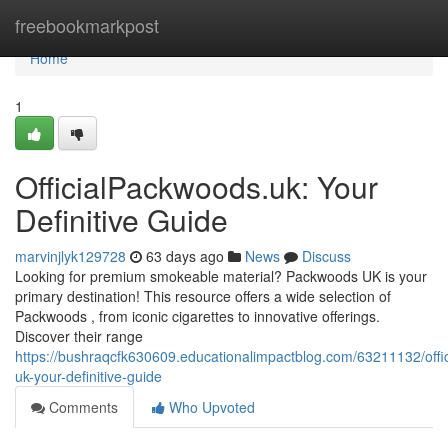
Home
freebookmarkpost
Home
1
OfficialPackwoods.uk: Your
Definitive Guide
marvinjlyk129728
63 days ago
News
Discuss
Looking for premium smokeable material? Packwoods UK is your
primary destination! This resource offers a wide selection of
Packwoods , from iconic cigarettes to innovative offerings.
Discover their range
https://bushraqcfk630609.educationalimpactblog.com/63211132/offi
uk-your-definitive-guide
Comments
Who Upvoted