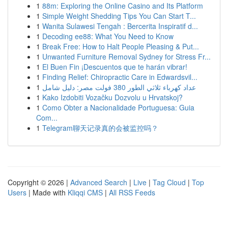
1
88m: Exploring the Online Casino and Its Platform
1
Simple Weight Shedding Tips You Can Start T...
1
Wanita Sulawesi Tengah : Bercerita Inspiratif d...
1
Decoding ee88: What You Need to Know
1
Break Free: How to Halt People Pleasing & Put...
1
Unwanted Furniture Removal Sydney for Stress Fr...
1
El Buen Fin ¡Descuentos que te harán vibrar!
1
Finding Relief: Chiropractic Care in Edwardsvil...
1
عداد كهرباء ثلاثي الطور 380 فولت مصر: دليل شامل
1
Kako Izdobiti Vozačku Dozvolu u Hrvatskoj?
1
Como Obter a Nacionalidade Portuguesa: Guia
Com...
1
Telegram聊天记录真的会被监控吗？
Copyright © 2026 |
Advanced Search
|
Live
|
Tag Cloud
|
Top
Users
| Made with
Kliqqi CMS
|
All RSS Feeds