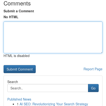
Comments
Submit a Comment
No HTML
HTML is disabled
Report Page
Search
Go
Published News
1
AI SEO: Revolutionizing Your Search Strategy