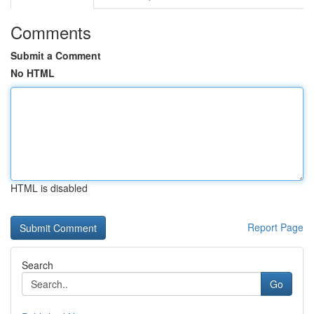
Comments
Submit a Comment
No HTML
HTML is disabled
Report Page
Search
Go