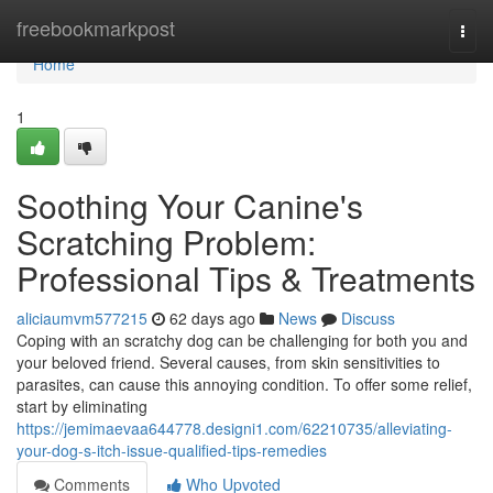
Home
freebookmarkpost
Togg
navi
Home
1
Soothing Your Canine's
Scratching Problem:
Professional Tips & Treatments
aliciaumvm577215
62 days ago
News
Discuss
Coping with an scratchy dog can be challenging for both you and
your beloved friend. Several causes, from skin sensitivities to
parasites, can cause this annoying condition. To offer some relief,
start by eliminating
https://jemimaevaa644778.designi1.com/62210735/alleviating-
your-dog-s-itch-issue-qualified-tips-remedies
Comments
Who Upvoted