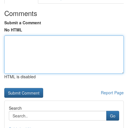
Comments
Submit a Comment
No HTML
HTML is disabled
Report Page
Search
Go