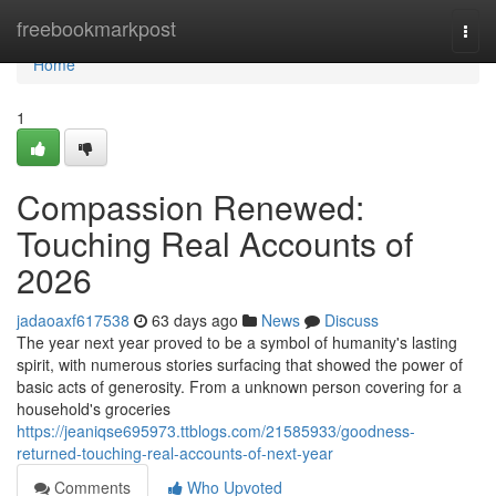
Home
freebookmarkpost
Togg
navi
Home
1
Compassion Renewed:
Touching Real Accounts of
2026
jadaoaxf617538
63 days ago
News
Discuss
The year next year proved to be a symbol of humanity's lasting
spirit, with numerous stories surfacing that showed the power of
basic acts of generosity. From a unknown person covering for a
household's groceries
https://jeaniqse695973.ttblogs.com/21585933/goodness-
returned-touching-real-accounts-of-next-year
Comments
Who Upvoted