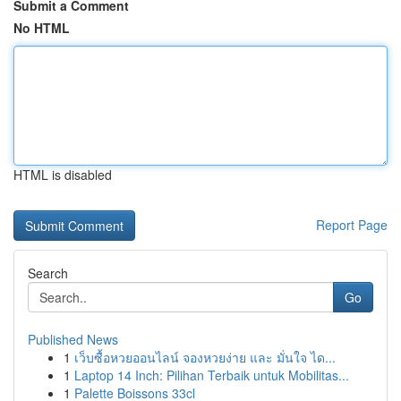
Submit a Comment
No HTML
HTML is disabled
Report Page
Search
Go
Published News
1
เว็บซื้อหวยออนไลน์ จองหวยง่าย และ มั่นใจ ได...
1
Laptop 14 Inch: Pilihan Terbaik untuk Mobilitas...
1
Palette Boissons 33cl