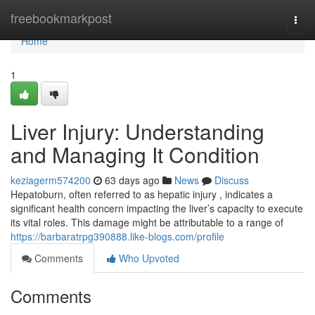
Home
freebookmarkpost
Togg
navi
Home
1
Liver Injury: Understanding
and Managing It Condition
keziagerm574200
63 days ago
News
Discuss
Hepatoburn, often referred to as hepatic injury , indicates a
significant health concern impacting the liver’s capacity to execute
its vital roles. This damage might be attributable to a range of
https://barbaratrpg390888.like-blogs.com/profile
Comments
Who Upvoted
Comments