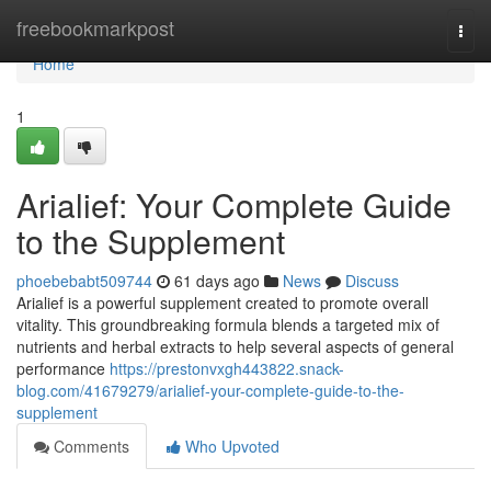
Home
freebookmarkpost
Togg
navi
Home
1
Arialief: Your Complete Guide
to the Supplement
phoebebabt509744
61 days ago
News
Discuss
Arialief is a powerful supplement created to promote overall
vitality. This groundbreaking formula blends a targeted mix of
nutrients and herbal extracts to help several aspects of general
performance
https://prestonvxgh443822.snack-
blog.com/41679279/arialief-your-complete-guide-to-the-
supplement
Comments
Who Upvoted