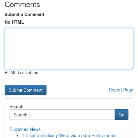
Comments
Submit a Comment
No HTML
HTML is disabled
Report Page
Search
Go
Published News
1
Diseño Gráfico y Web: Guía para Principiantes