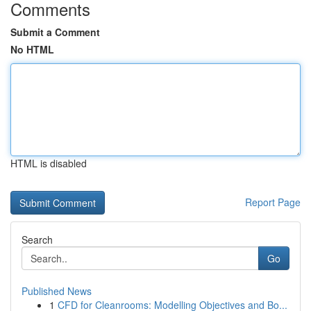
Comments
Submit a Comment
No HTML
HTML is disabled
Report Page
Search
Go
Published News
1
CFD for Cleanrooms: Modelling Objectives and Bo...