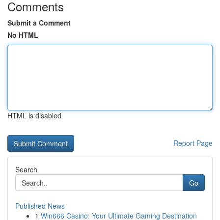
Comments
Submit a Comment
No HTML
HTML is disabled
Report Page
Search
Go
Published News
1
Win666 Casino: Your Ultimate Gaming Destination