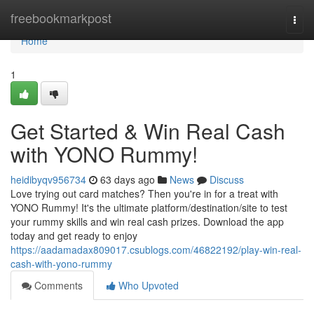
Home
freebookmarkpost
Togg
navi
Home
1
Get Started & Win Real Cash
with YONO Rummy!
heidibyqv956734
63 days ago
News
Discuss
Love trying out card matches? Then you're in for a treat with
YONO Rummy! It's the ultimate platform/destination/site to test
your rummy skills and win real cash prizes. Download the app
today and get ready to enjoy
https://aadamadax809017.csublogs.com/46822192/play-win-real-
cash-with-yono-rummy
Comments
Who Upvoted