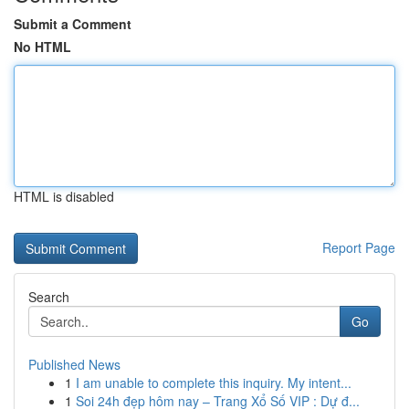
Submit a Comment
No HTML
HTML is disabled
Report Page
Search
Go
Published News
1
I am unable to complete this inquiry. My intent...
1
Soi 24h đẹp hôm nay – Trang Xổ Số VIP : Dự đ...