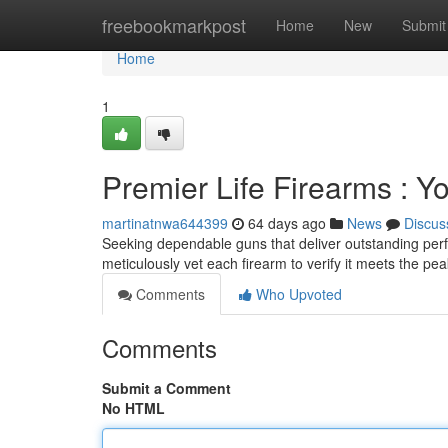
Home
freebookmarkpost
Home
New
Submit
Home
1
Premier Life Firearms : 
martinatnwa644399
64 days ago
News
Discus
Seeking dependable guns that deliver outstanding perf
meticulously vet each firearm to verify it meets the 
Comments
Who Upvoted
Comments
Submit a Comment
No HTML