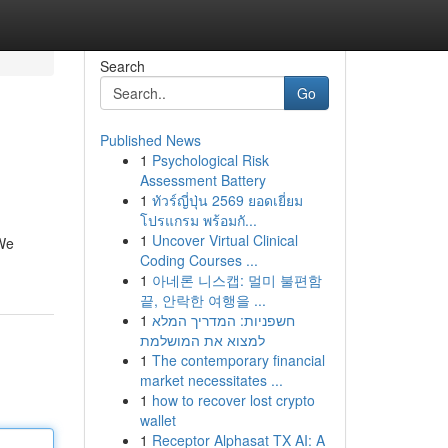
Search
Go
Published News
1
Psychological Risk
Assessment Battery
1
ทัวร์ญี่ปุ่น 2569 ยอดเยี่ยม
โปรแกรม พร้อมกั...
1
Uncover Virtual Clinical
 We
Coding Courses ...
1
아네론 니스캡: 멀미 불편함
끝, 안락한 여행을 ...
1
חשפניות: המדריך המלא
למצוא את המושלמת
1
The contemporary financial
market necessitates ...
1
how to recover lost crypto
wallet
1
Receptor Alphasat TX AI: A