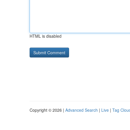
HTML is disabled
Copyright © 2026 |
Advanced Search
|
Live
|
Tag Clou