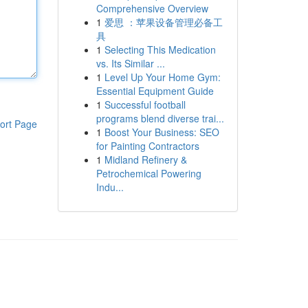
Comprehensive Overview
1
爱思 ：苹果设备管理必备工
具
1
Selecting This Medication
vs. Its Similar ...
1
Level Up Your Home Gym:
Essential Equipment Guide
1
Successful football
programs blend diverse trai...
ort Page
1
Boost Your Business: SEO
for Painting Contractors
1
Midland Refinery &
Petrochemical Powering
Indu...