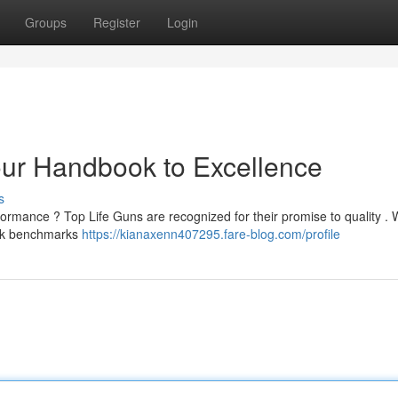
Groups
Register
Login
Your Handbook to Excellence
s
ormance ? Top Life Guns are recognized for their promise to quality .
peak benchmarks
https://kianaxenn407295.fare-blog.com/profile