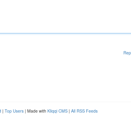
Rep
d
|
Top Users
| Made with
Kliqqi CMS
|
All RSS Feeds