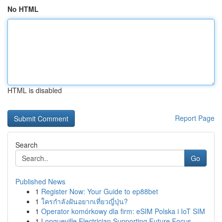
No HTML
HTML is disabled
Report Page
Search
Go
Published News
1
Register Now: Your Guide to ep88bet
1
ใครกำลังฝันอยากเที่ยวญี่ปุ่น?
1
Operator komórkowy dla firm: eSIM Polska i IoT SIM
1
Longueville Electrician Supporting Future Focus...