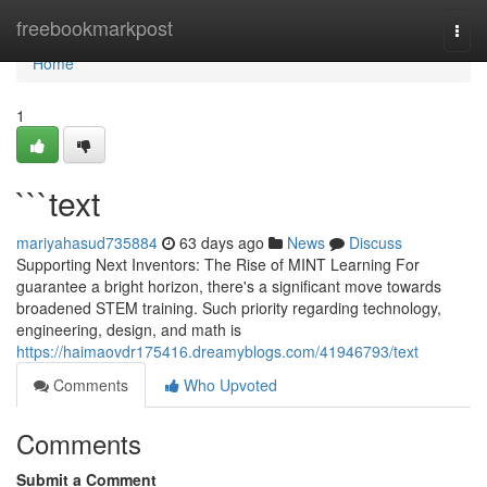
Home
freebookmarkpost
Togg
navi
Home
1
```text
mariyahasud735884
63 days ago
News
Discuss
Supporting Next Inventors: The Rise of MINT Learning For
guarantee a bright horizon, there's a significant move towards
broadened STEM training. Such priority regarding technology,
engineering, design, and math is
https://haimaovdr175416.dreamyblogs.com/41946793/text
Comments
Who Upvoted
Comments
Submit a Comment