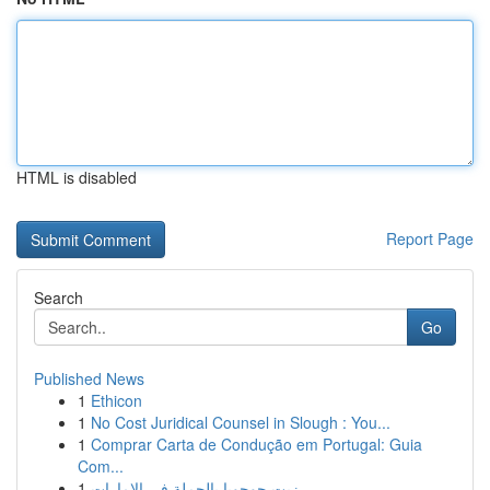
HTML is disabled
Report Page
Search
Go
Published News
1
Ethicon
1
No Cost Juridical Counsel in Slough : You...
1
Comprar Carta de Condução em Portugal: Guia
Com...
1
زيت جوجوبا بالجملة في الإمارات