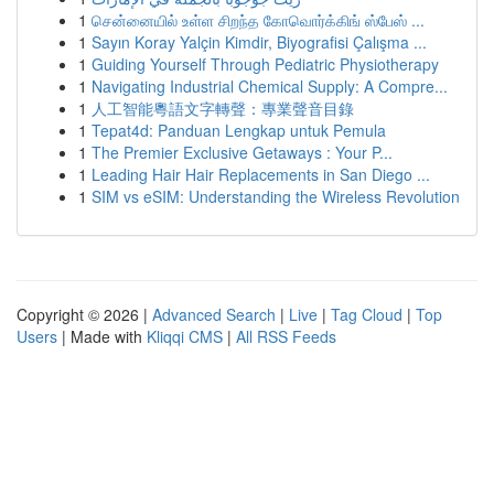
1
சென்னையில் உள்ள சிறந்த கோவொர்க்கிங் ஸ்பேஸ் ...
1
Sayın Koray Yalçin Kimdir, Biyografisi Çalışma ...
1
Guiding Yourself Through Pediatric Physiotherapy
1
Navigating Industrial Chemical Supply: A Compre...
1
人工智能粵語文字轉聲：專業聲音目錄
1
Tepat4d: Panduan Lengkap untuk Pemula
1
The Premier Exclusive Getaways : Your P...
1
Leading Hair Hair Replacements in San Diego ...
1
SIM vs eSIM: Understanding the Wireless Revolution
Copyright © 2026 |
Advanced Search
|
Live
|
Tag Cloud
|
Top
Users
| Made with
Kliqqi CMS
|
All RSS Feeds