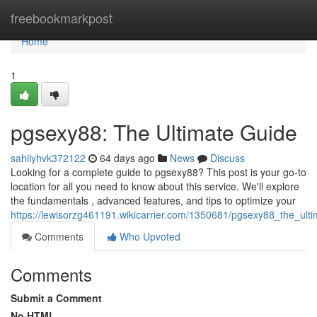
Home
freebookmarkpost
Home
1
pgsexy88: The Ultimate Guide
sahilyhvk372122
64 days ago
News
Discuss
Looking for a complete guide to pgsexy88? This post is your go-to
location for all you need to know about this service. We'll explore
the fundamentals , advanced features, and tips to optimize your
https://lewisorzg461191.wikicarrier.com/1350681/pgsexy88_the_ult
Comments
Who Upvoted
Comments
Submit a Comment
No HTML