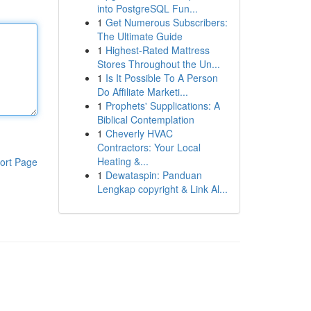
into PostgreSQL Fun...
1
Get Numerous Subscribers:
The Ultimate Guide
1
Highest-Rated Mattress
Stores Throughout the Un...
1
Is It Possible To A Person
Do Affiliate Marketi...
1
Prophets' Supplications: A
Biblical Contemplation
1
Cheverly HVAC
Contractors: Your Local
Heating &...
ort Page
1
Dewataspin: Panduan
Lengkap copyright & Link Al...