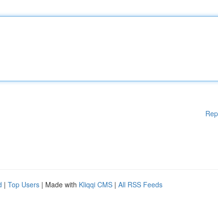
Rep
d
|
Top Users
| Made with
Kliqqi CMS
|
All RSS Feeds