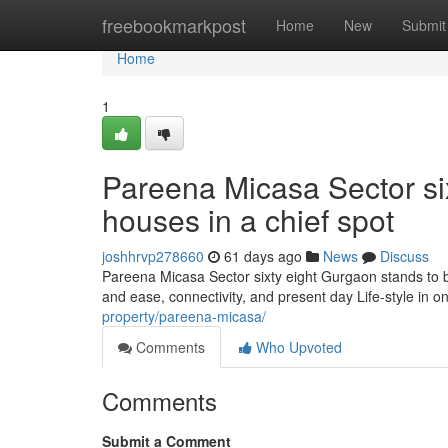
Home
freebookmarkpost
Home
New
Submit
Home
1
Pareena Micasa Sector sixt
houses in a chief spot
joshhrvp278660
61 days ago
News
Discuss
Pareena Micasa Sector sixty eight Gurgaon stands to b
and ease, connectivity, and present day Life-style in 
property/pareena-micasa/
Comments
Who Upvoted
Comments
Submit a Comment