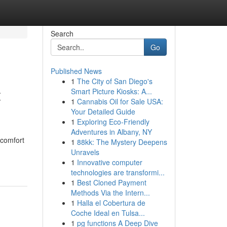
Search
Go
Published News
1
The City of San Diego's
t
Smart Picture Kiosks: A...
1
Cannabis Oil for Sale USA:
Your Detailed Guide
1
Exploring Eco-Friendly
Adventures in Albany, NY
 comfort
1
88kk: The Mystery Deepens
Unravels
1
Innovative computer
technologies are transformi...
1
Best Cloned Payment
Methods Via the Intern...
1
Halla el Cobertura de
Coche Ideal en Tulsa...
1
pg functions A Deep Dive