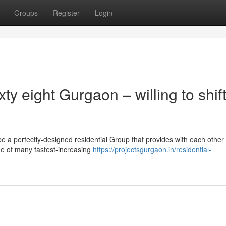
Groups
Register
Login
y eight Gurgaon – willing to shif
e a perfectly-designed residential Group that provides with each other
one of many fastest-increasing
https://projectsgurgaon.in/residential-