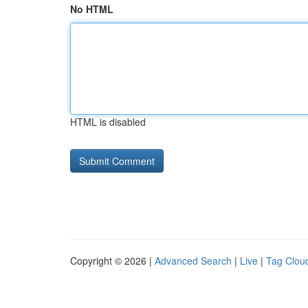
No HTML
HTML is disabled
Copyright © 2026 |
Advanced Search
|
Live
|
Tag Clou