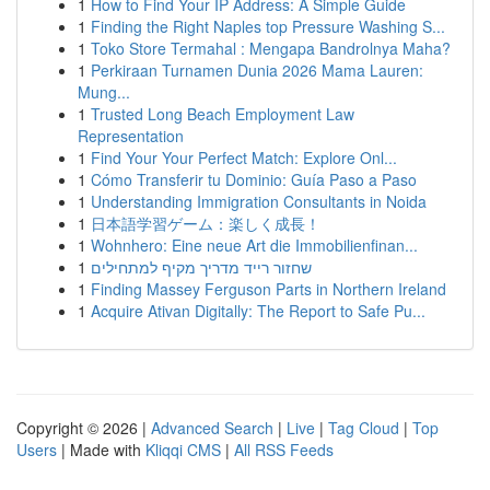
1
How to Find Your IP Address: A Simple Guide
1
Finding the Right Naples top Pressure Washing S...
1
Toko Store Termahal : Mengapa Bandrolnya Maha?
1
Perkiraan Turnamen Dunia 2026 Mama Lauren:
Mung...
1
Trusted Long Beach Employment Law
Representation
1
Find Your Your Perfect Match: Explore Onl...
1
Cómo Transferir tu Dominio: Guía Paso a Paso
1
Understanding Immigration Consultants in Noida
1
日本語学習ゲーム：楽しく成長！
1
Wohnhero: Eine neue Art die Immobilienfinan...
1
שחזור רייד מדריך מקיף למתחילים
1
Finding Massey Ferguson Parts in Northern Ireland
1
Acquire Ativan Digitally: The Report to Safe Pu...
Copyright © 2026 |
Advanced Search
|
Live
|
Tag Cloud
|
Top
Users
| Made with
Kliqqi CMS
|
All RSS Feeds