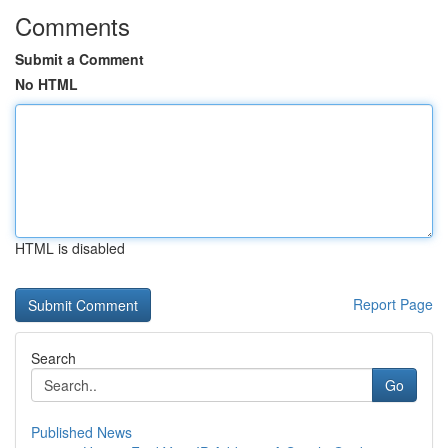
Comments
Submit a Comment
No HTML
HTML is disabled
Report Page
Search
Go
Published News