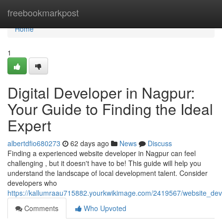
Home
freebookmarkpost
Home
1
Digital Developer in Nagpur:
Your Guide to Finding the Ideal
Expert
albertdfio680273
62 days ago
News
Discuss
Finding a experienced website developer in Nagpur can feel
challenging , but it doesn't have to be! This guide will help you
understand the landscape of local development talent. Consider
developers who
https://kallumraau715882.yourkwikimage.com/2419567/website_dev
Comments
Who Upvoted