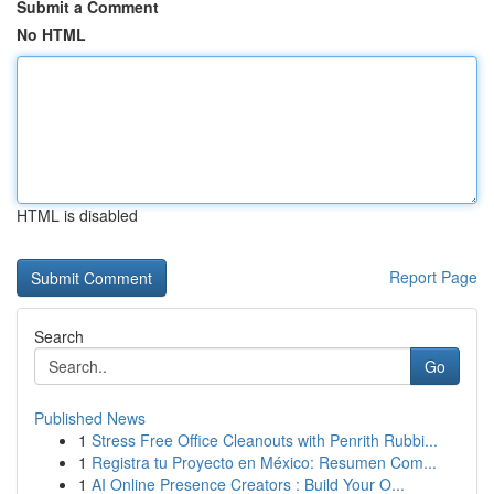
Submit a Comment
No HTML
HTML is disabled
Report Page
Search
Go
Published News
1
Stress Free Office Cleanouts with Penrith Rubbi...
1
Registra tu Proyecto en México: Resumen Com...
1
AI Online Presence Creators : Build Your O...