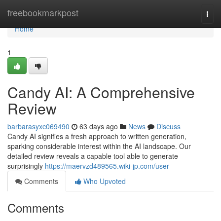
Home
freebookmarkpost
Togg
navi
Home
1
Candy AI: A Comprehensive
Review
barbarasyxc069490
63 days ago
News
Discuss
Candy AI signifies a fresh approach to written generation,
sparking considerable interest within the AI landscape. Our
detailed review reveals a capable tool able to generate
surprisingly
https://maervzd489565.wiki-jp.com/user
Comments
Who Upvoted
Comments