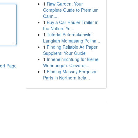
1
Raw Garden: Your
Complete Guide to Premium
Cann...
1
Buy a Car Hauler Trailer in
the Nation: Yo...
1
Tutorial Peternakanwin:
Langkah Memasang Peliha...
1
Finding Reliable A4 Paper
Suppliers: Your Guide
1
Inneneinrichtung für kleine
Wohnungen: Cleverer...
ort Page
1
Finding Massey Ferguson
Parts in Northern Irela...