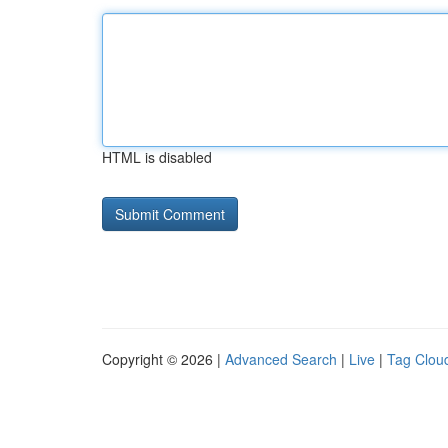
HTML is disabled
Copyright © 2026 |
Advanced Search
|
Live
|
Tag Clou