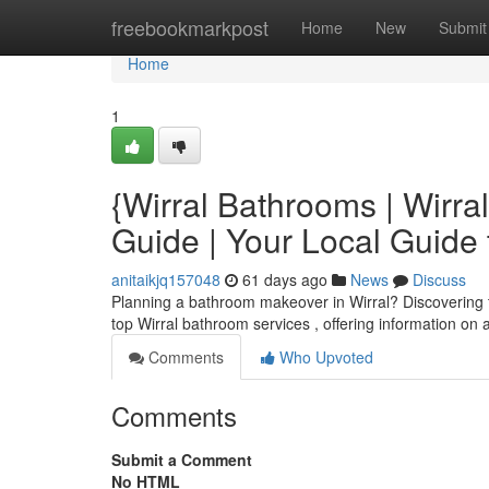
Home
freebookmarkpost
Home
New
Submit
Home
1
{Wirral Bathrooms | Wirr
Guide | Your Local Guide
anitaikjq157048
61 days ago
News
Discuss
Planning a bathroom makeover in Wirral? Discovering the 
top Wirral bathroom services , offering information on 
Comments
Who Upvoted
Comments
Submit a Comment
No HTML