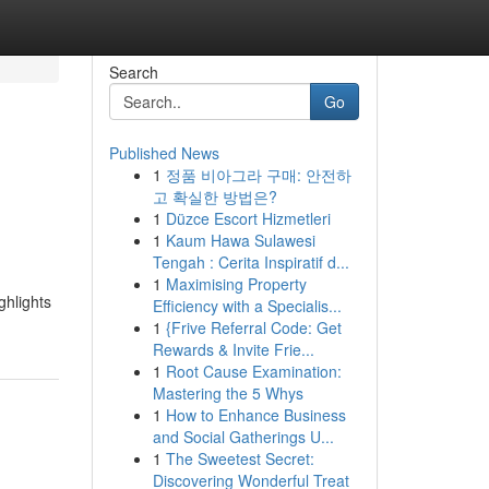
Search
Go
Published News
1
정품 비아그라 구매: 안전하
l
고 확실한 방법은?
1
Düzce Escort Hizmetleri
1
Kaum Hawa Sulawesi
Tengah : Cerita Inspiratif d...
1
Maximising Property
ghlights
Efficiency with a Specialis...
1
{Frive Referral Code: Get
Rewards & Invite Frie...
1
Root Cause Examination:
Mastering the 5 Whys
1
How to Enhance Business
and Social Gatherings U...
1
The Sweetest Secret:
Discovering Wonderful Treat