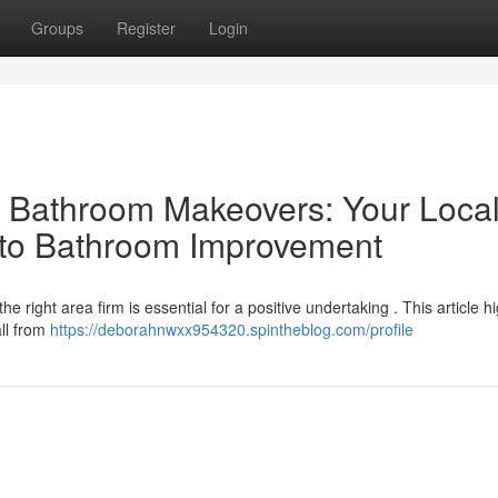
Groups
Register
Login
al Bathroom Makeovers: Your Loca
 to Bathroom Improvement
right area firm is essential for a positive undertaking . This article hi
all from
https://deborahnwxx954320.spintheblog.com/profile