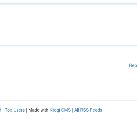
Rep
d
|
Top Users
| Made with
Kliqqi CMS
|
All RSS Feeds