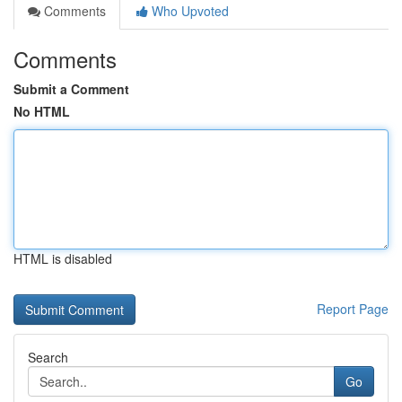
Comments
Who Upvoted
Comments
Submit a Comment
No HTML
HTML is disabled
Report Page
Search
Go