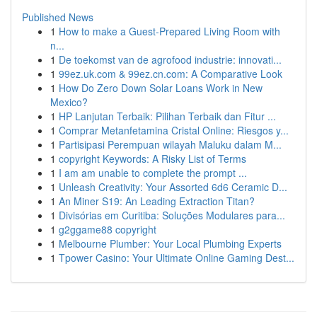
Published News
1
How to make a Guest-Prepared Living Room with
n...
1
De toekomst van de agrofood industrie: innovati...
1
99ez.uk.com & 99ez.cn.com: A Comparative Look
1
How Do Zero Down Solar Loans Work in New
Mexico?
1
HP Lanjutan Terbaik: Pilihan Terbaik dan Fitur ...
1
Comprar Metanfetamina Cristal Online: Riesgos y...
1
Partisipasi Perempuan wilayah Maluku dalam M...
1
copyright Keywords: A Risky List of Terms
1
I am am unable to complete the prompt ...
1
Unleash Creativity: Your Assorted 6d6 Ceramic D...
1
An Miner S19: An Leading Extraction Titan?
1
Divisórias em Curitiba: Soluções Modulares para...
1
g2ggame88 copyright
1
Melbourne Plumber: Your Local Plumbing Experts
1
Tpower Casino: Your Ultimate Online Gaming Dest...