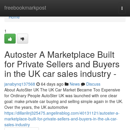
Home
freebookmarkpost
Togg
navi
Home
1
Autoster A Marketplace Built
for Private Sellers and Buyers
in the UK car sales industry -
janabynq137568
64 days ago
News
Discuss
About AutoSter UK The UK Car Market Became Too Expensive
for Ordinary People AutoSter UK was launched with one clear
goal: make private car buying and selling simple again in the UK.
Over the years, the UK automotive
https://dillanlinj325475.angelinsblog.com/40131121/autoster-a-
marketplace-built-for-private-sellers-and-buyers-in-the-uk-car-
sales-industry