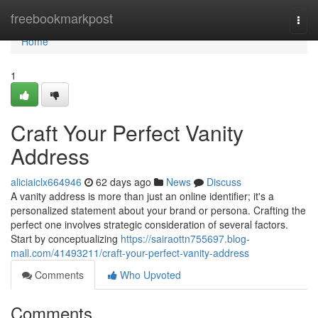
Home
freebookmarkpost
Togg
navi
Home
1
Craft Your Perfect Vanity
Address
aliciaiclx664946
62 days ago
News
Discuss
A vanity address is more than just an online identifier; it's a
personalized statement about your brand or persona. Crafting the
perfect one involves strategic consideration of several factors.
Start by conceptualizing
https://sairaottn755697.blog-
mall.com/41493211/craft-your-perfect-vanity-address
Comments
Who Upvoted
Comments