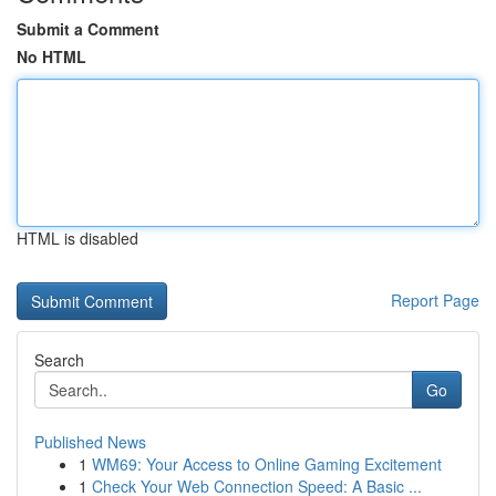
Submit a Comment
No HTML
HTML is disabled
Report Page
Search
Go
Published News
1
WM69: Your Access to Online Gaming Excitement
1
Check Your Web Connection Speed: A Basic ...