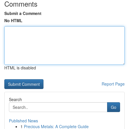
Comments
Submit a Comment
No HTML
HTML is disabled
Report Page
Search
Go
Published News
1
Precious Metals: A Complete Guide