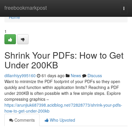
Home
freebookmarkpost
Togg
navi
Home
1
Shrink Your PDFs: How to Get
Under 200KB
dillanhiyy995160
61 days ago
News
Discuss
Want to minimize the PDF footprint of your PDFs so they open
quickly and function within application limits? Reaching a PDF
under 200KB is often possible with a few simple steps. Explore
compressing graphics –
https://arunjiuk687398.acidblog.net/72828773/shrink-your-pdfs-
how-to-get-under-200kb
Comments
Who Upvoted