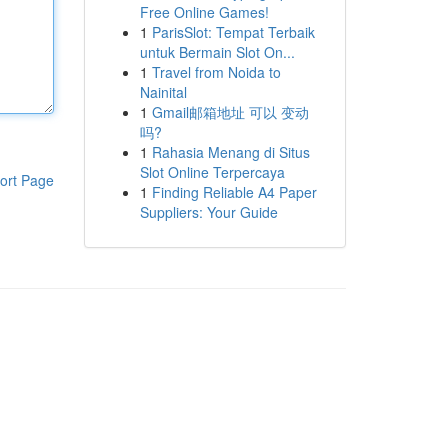
Free Online Games!
1
ParisSlot: Tempat Terbaik
untuk Bermain Slot On...
1
Travel from Noida to
Nainital
1
Gmail邮箱地址 可以 变动
吗?
1
Rahasia Menang di Situs
Slot Online Terpercaya
ort Page
1
Finding Reliable A4 Paper
Suppliers: Your Guide