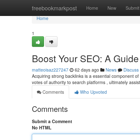
Home
freebookmarkpost
Home
New
Submit
Home
1
Boost Your SEO: A Guide 
matteoisaz227247
62 days ago
News
Discuss
Acquiring strong backlinks is a essential component o
votes of authority to search platforms , ultimately assi
Comments
Who Upvoted
Comments
Submit a Comment
No HTML