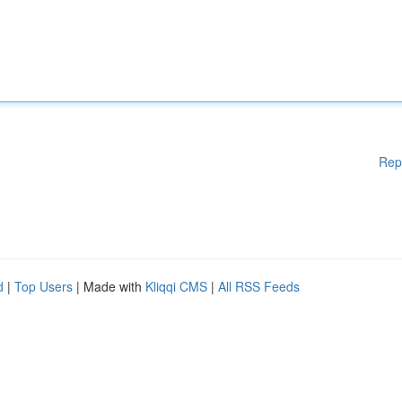
Rep
d
|
Top Users
| Made with
Kliqqi CMS
|
All RSS Feeds