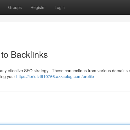
Groups
Register
Login
to Backlinks
f any effective SEO strategy . These connections from various domains 
sting your
https://loridtzt910766.azzablog.com/profile