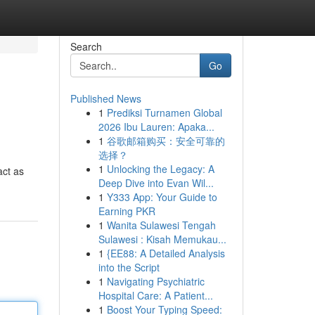
Search
Go
Published News
1
Prediksi Turnamen Global
2026 Ibu Lauren: Apaka...
1
谷歌邮箱购买：安全可靠的
选择？
1
Unlocking the Legacy: A
act as
Deep Dive into Evan Wil...
1
Y333 App: Your Guide to
Earning PKR
1
Wanita Sulawesi Tengah
Sulawesi : Kisah Memukau...
1
{EE88: A Detailed Analysis
into the Script
1
Navigating Psychiatric
Hospital Care: A Patient...
1
Boost Your Typing Speed: