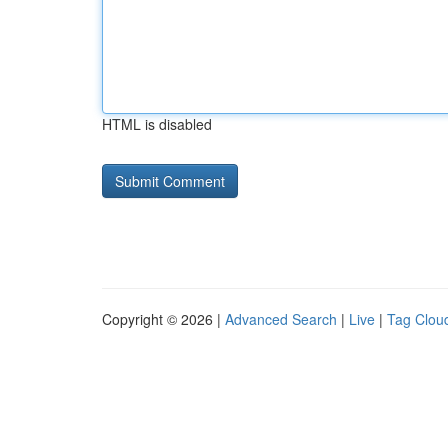
HTML is disabled
Copyright © 2026 |
Advanced Search
|
Live
|
Tag Clou