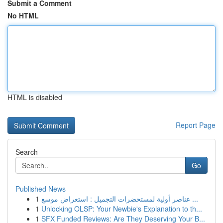
Submit a Comment
No HTML
HTML is disabled
Report Page
Search
Go
Published News
1
عناصر أولية لمستحضرات التجميل : استعراض موسع ...
1
Unlocking OLSP: Your Newbie's Explanation to th...
1
SFX Funded Reviews: Are They Deserving Your B...