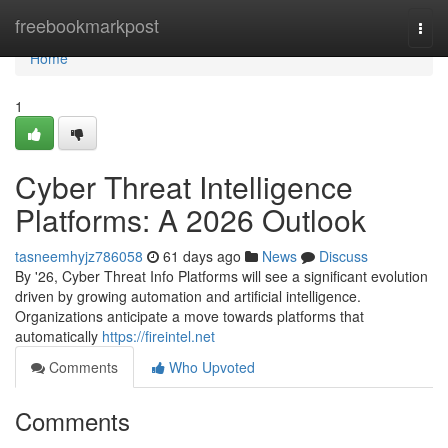
Home
freebookmarkpost
Togg
navi
Home
1
Cyber Threat Intelligence
Platforms: A 2026 Outlook
tasneemhyjz786058
61 days ago
News
Discuss
By '26, Cyber Threat Info Platforms will see a significant evolution
driven by growing automation and artificial intelligence.
Organizations anticipate a move towards platforms that
automatically
https://fireintel.net
Comments
Who Upvoted
Comments