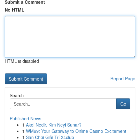
Submit a Comment
No HTML
HTML is disabled
Report Page
Search
Go
Published News
1
Akol Nedir, Kim Neyi Sunar?
1
WM69: Your Gateway to Online Casino Excitement
1
Sân Chơi Giải Trí 24club