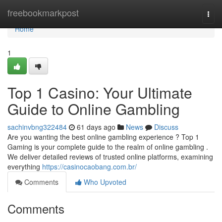
Home
freebookmarkpost
Togg
navi
Home
1
Top 1 Casino: Your Ultimate
Guide to Online Gambling
sachinvbng322484
61 days ago
News
Discuss
Are you wanting the best online gambling experience ? Top 1
Gaming is your complete guide to the realm of online gambling .
We deliver detailed reviews of trusted online platforms, examining
everything
https://casinocaobang.com.br/
Comments
Who Upvoted
Comments