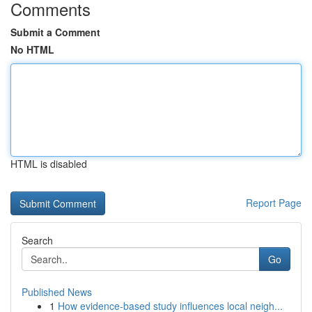
Comments
Submit a Comment
No HTML
HTML is disabled
Report Page
Search
Go
Published News
1
How evidence-based study influences local neigh...