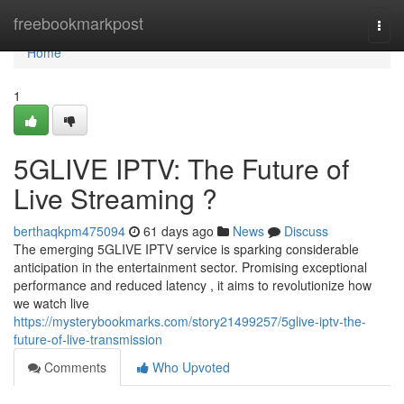
Home
freebookmarkpost
Togg
navi
Home
1
5GLIVE IPTV: The Future of
Live Streaming ?
berthaqkpm475094
61 days ago
News
Discuss
The emerging 5GLIVE IPTV service is sparking considerable
anticipation in the entertainment sector. Promising exceptional
performance and reduced latency , it aims to revolutionize how
we watch live
https://mysterybookmarks.com/story21499257/5glive-iptv-the-
future-of-live-transmission
Comments
Who Upvoted