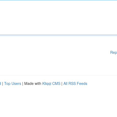
Rep
d
|
Top Users
| Made with
Kliqqi CMS
|
All RSS Feeds