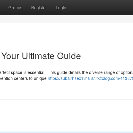
Groups
Register
Login
Your Ultimate Guide
rfect space is essential ! This guide details the diverse range of option
vention centers to unique
https://zubairhsex131887.tkzblog.com/41387