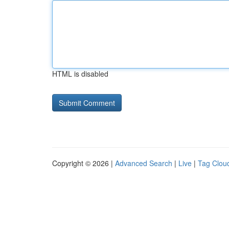
HTML is disabled
Copyright © 2026 |
Advanced Search
|
Live
|
Tag Clou