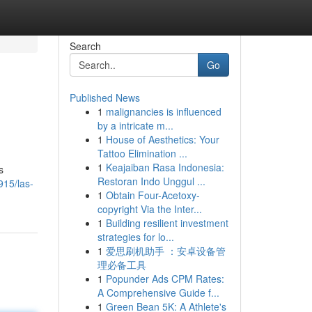
Search
Go
Published News
1
malignancies is influenced
by a intricate m...
1
House of Aesthetics: Your
Tattoo Elimination ...
1
Keajaiban Rasa Indonesia:
s
Restoran Indo Unggul ...
915/las-
1
Obtain Four-Acetoxy-
copyright Via the Inter...
1
Building resilient investment
strategies for lo...
1
爱思刷机助手 ：安卓设备管
理必备工具
1
Popunder Ads CPM Rates:
A Comprehensive Guide f...
1
Green Bean 5K: A Athlete's