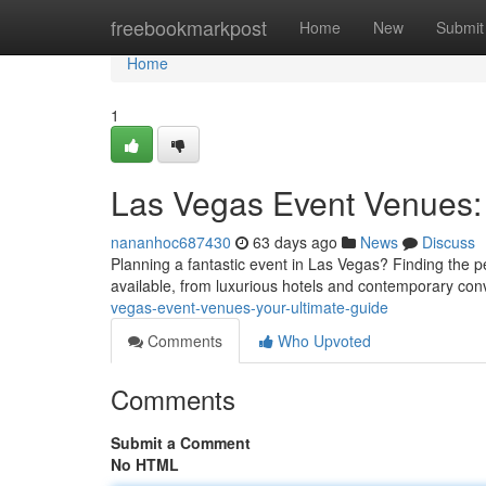
Home
freebookmarkpost
Home
New
Submit
Home
1
Las Vegas Event Venues: 
nananhoc687430
63 days ago
News
Discuss
Planning a fantastic event in Las Vegas? Finding the pe
available, from luxurious hotels and contemporary con
vegas-event-venues-your-ultimate-guide
Comments
Who Upvoted
Comments
Submit a Comment
No HTML