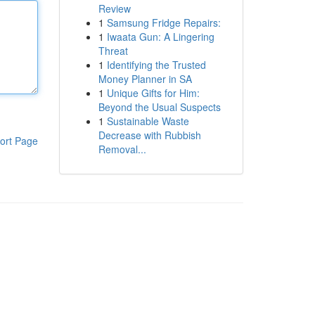
Review
1
Samsung Fridge Repairs:
1
Iwaata Gun: A Lingering
Threat
1
Identifying the Trusted
Money Planner in SA
1
Unique Gifts for Him:
Beyond the Usual Suspects
1
Sustainable Waste
Decrease with Rubbish
ort Page
Removal...