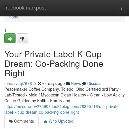
Home
freebookmarkpost
Togg
navi
Home
1
Your Private Label K-Cup
Dream: Co-Packing Done
Right
tomasvcqi769819
64 days ago
News
Discuss
Peacemaker Coffee Company, Toledo, Ohio Certified 3rd Party -
Lab-Tested - Mold / Mycotoxin Clean Healthy - Clean - Low Acidity
Coffee Guided by Faith - Family and
https://nelsonwirw275908.look4blog.com/78395116/our-private-
label-k-cup-dream-co-packing-done-right
Comments
Who Upvoted