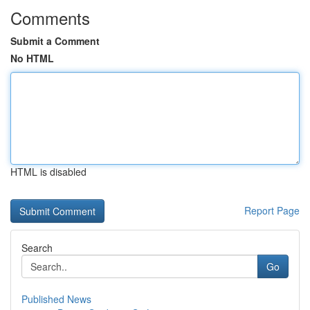
Comments
Submit a Comment
No HTML
HTML is disabled
Report Page
Search
Go
Published News