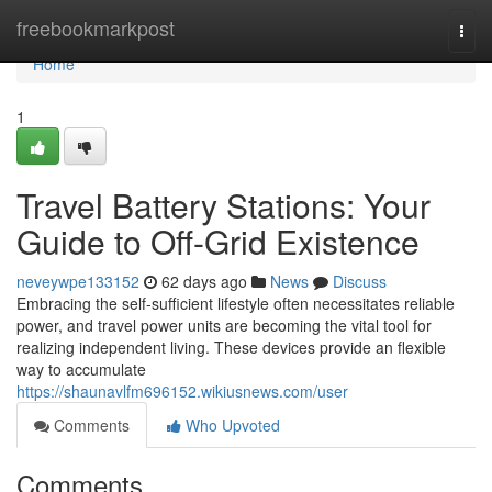
Home
freebookmarkpost
Togg
navi
Home
1
Travel Battery Stations: Your
Guide to Off-Grid Existence
neveywpe133152
62 days ago
News
Discuss
Embracing the self-sufficient lifestyle often necessitates reliable
power, and travel power units are becoming the vital tool for
realizing independent living. These devices provide an flexible
way to accumulate
https://shaunavlfm696152.wikiusnews.com/user
Comments
Who Upvoted
Comments