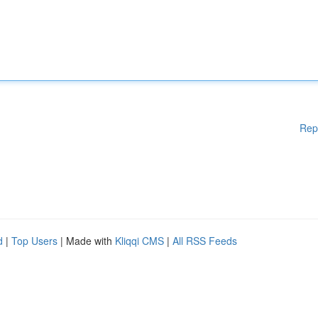
Rep
d
|
Top Users
| Made with
Kliqqi CMS
|
All RSS Feeds