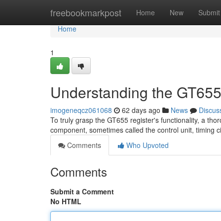
Home
freebookmarkpost
Home
New
Submit
Home
1
Understanding the GT655
imogeneqcz061068
62 days ago
News
Discus
To truly grasp the GT655 register's functionality, a tho
component, sometimes called the control unit, timing ci
Comments
Who Upvoted
Comments
Submit a Comment
No HTML