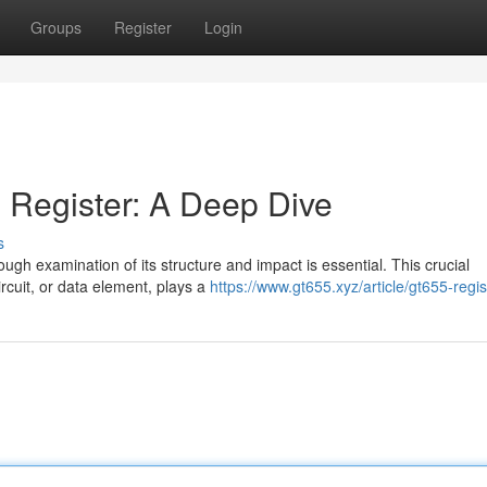
Groups
Register
Login
 Register: A Deep Dive
s
rough examination of its structure and impact is essential. This crucial
rcuit, or data element, plays a
https://www.gt655.xyz/article/gt655-regis