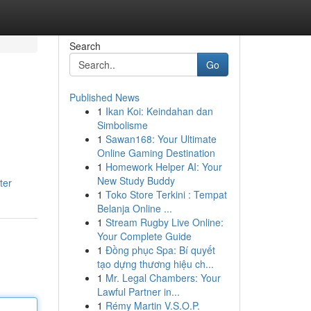
Search
Go
Published News
1
Ikan Koi: Keindahan dan
Simbolisme
1
Sawan168: Your Ultimate
Online Gaming Destination
1
Homework Helper AI: Your
New Study Buddy
ter
1
Toko Store Terkini : Tempat
Belanja Online ...
1
Stream Rugby Live Online:
Your Complete Guide
1
Đồng phục Spa: Bí quyết
tạo dựng thương hiệu ch...
1
Mr. Legal Chambers: Your
Lawful Partner in...
1
Rémy Martin V.S.O.P.