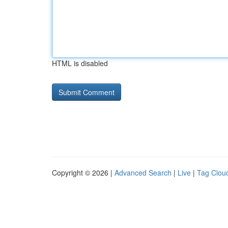
HTML is disabled
Copyright © 2026 |
Advanced Search
|
Live
|
Tag Clou