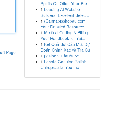
Spirits On Offer: Your Pre...
1
Leading AI Website
Builders: Excellent Selec...
1
{Cannabisshopau.com:
Your Detailed Resource ...
1
Medical Coding & Billing:
Your Handbook to Trai...
1
Kết Quả Soi Cầu MB: Dự
Đoán Chính Xác và Tra Cứ...
ort Page
1
pgslot999 ติดต่อเรา
1
Locate Genuine Relief:
Chiropractic Treatme...