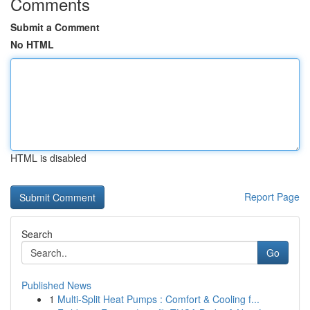
Comments
Submit a Comment
No HTML
HTML is disabled
Report Page
Search
Go
Published News
1
Multi-Split Heat Pumps : Comfort & Cooling f...