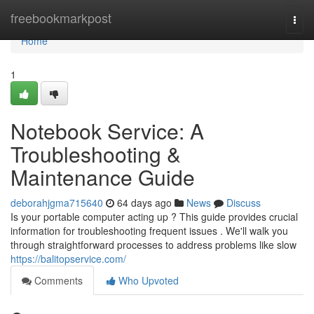
Home
freebookmarkpost
Togg
navi
Home
1
Notebook Service: A
Troubleshooting &
Maintenance Guide
deborahjgma715640
64 days ago
News
Discuss
Is your portable computer acting up ? This guide provides crucial
information for troubleshooting frequent issues . We'll walk you
through straightforward processes to address problems like slow
https://balitopservice.com/
Comments
Who Upvoted