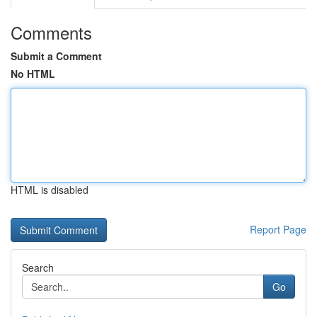
Comments
Submit a Comment
No HTML
HTML is disabled
Report Page
Search
Go