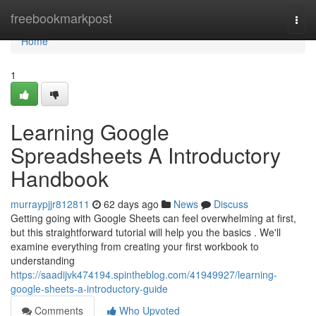
Home
freebookmarkpost
Togg
navi
Home
1
Learning Google
Spreadsheets A Introductory
Handbook
murraypjjr812811
62 days ago
News
Discuss
Getting going with Google Sheets can feel overwhelming at first,
but this straightforward tutorial will help you the basics . We'll
examine everything from creating your first workbook to
understanding
https://saadijvk474194.spintheblog.com/41949927/learning-
google-sheets-a-introductory-guide
Comments
Who Upvoted