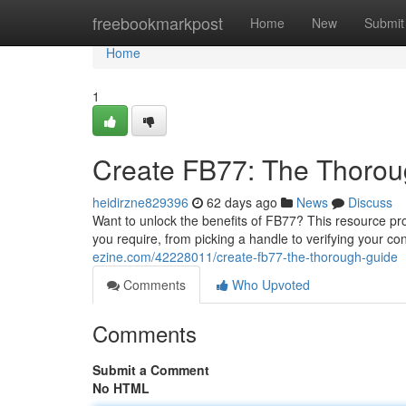
Home
freebookmarkpost
Home
New
Submit
Home
1
Create FB77: The Thorou
heidirzne829396
62 days ago
News
Discuss
Want to unlock the benefits of FB77? This resource pro
you require, from picking a handle to verifying your c
ezine.com/42228011/create-fb77-the-thorough-guide
Comments
Who Upvoted
Comments
Submit a Comment
No HTML