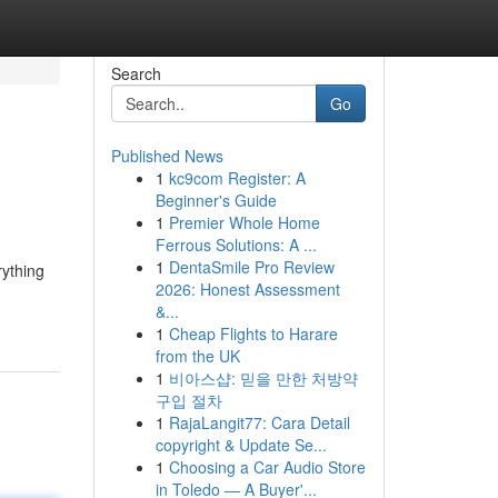
Search
Go
Published News
1
kc9com Register: A
Beginner's Guide
1
Premier Whole Home
Ferrous Solutions: A ...
1
DentaSmile Pro Review
rything
2026: Honest Assessment
&...
1
Cheap Flights to Harare
from the UK
1
비아스샵: 믿을 만한 처방약
구입 절차
1
RajaLangit77: Cara Detail
copyright & Update Se...
1
Choosing a Car Audio Store
in Toledo — A Buyer'...