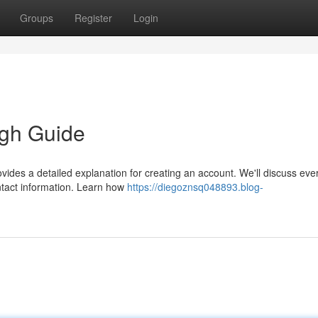
Groups
Register
Login
gh Guide
vides a detailed explanation for creating an account. We'll discuss eve
ontact information. Learn how
https://diegoznsq048893.blog-