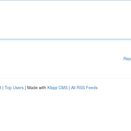
Rep
d
|
Top Users
| Made with
Kliqqi CMS
|
All RSS Feeds