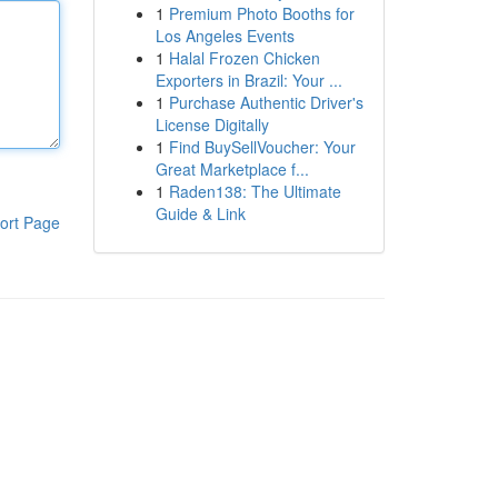
1
Premium Photo Booths for
Los Angeles Events
1
Halal Frozen Chicken
Exporters in Brazil: Your ...
1
Purchase Authentic Driver's
License Digitally
1
Find BuySellVoucher: Your
Great Marketplace f...
1
Raden138: The Ultimate
Guide & Link
ort Page