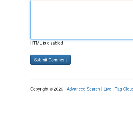
HTML is disabled
Copyright © 2026 |
Advanced Search
|
Live
|
Tag Clou