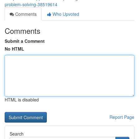
problem-solving-38519614
Comments
Who Upvoted
Comments
Submit a Comment
No HTML
HTML is disabled
Report Page
Search