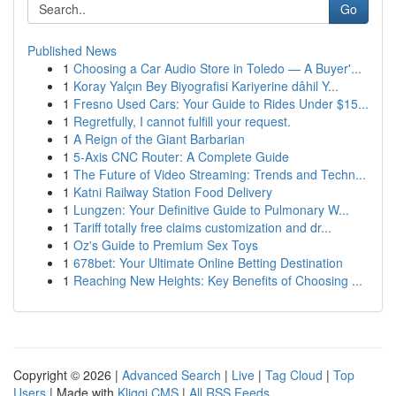
Go
Published News
1
Choosing a Car Audio Store in Toledo — A Buyer'...
1
Koray Yalçın Bey Biyografisi Kariyerine dâhil Y...
1
Fresno Used Cars: Your Guide to Rides Under $15...
1
Regretfully, I cannot fulfill your request.
1
A Reign of the Giant Barbarian
1
5-Axis CNC Router: A Complete Guide
1
The Future of Video Streaming: Trends and Techn...
1
Katni Railway Station Food Delivery
1
Lungzen: Your Definitive Guide to Pulmonary W...
1
Tariff totally free claims customization and dr...
1
Oz's Guide to Premium Sex Toys
1
678bet: Your Ultimate Online Betting Destination
1
Reaching New Heights: Key Benefits of Choosing ...
Copyright © 2026 |
Advanced Search
|
Live
|
Tag Cloud
|
Top
Users
| Made with
Kliqqi CMS
|
All RSS Feeds