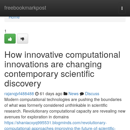
Home
freebookmarkpost
Togg
navi
Home
1
How innovative computational
innovations are changing
contemporary scientific
discovery
rajanqjvf488488
61 days ago
News
Discuss
Modern computational technologies are pushing the boundaries
of what was formerly considered unthinkable in scientific
research. Revolutionary computational capacity are revealing new
avenues for exploration in domains
https://shaniacxyq995531.blogminds.com/revolutionary-
computational-approaches-improving-the-future-of-scientific-