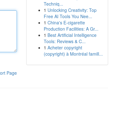
Techniq...
1
Unlocking Creativity: Top
Free AI Tools You Nee...
1
China's E-cigarette
Production Facilities: A Gr...
1
Best Artificial Intelligence
Tools: Reviews & C...
1
Acheter copyright
(copyright) à Montréal famill...
ort Page