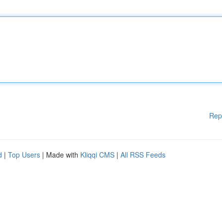
Rep
d
|
Top Users
| Made with
Kliqqi CMS
|
All RSS Feeds