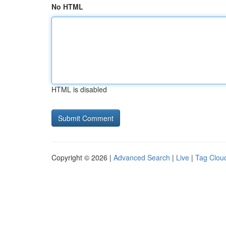
No HTML
HTML is disabled
Copyright © 2026 |
Advanced Search
|
Live
|
Tag Clou