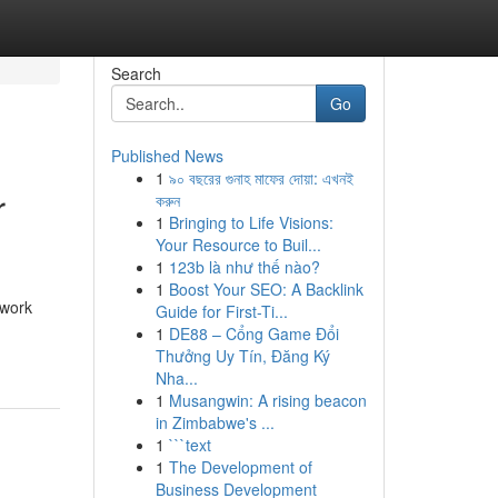
Search
Go
Published News
1
৯০ বছরের গুনাহ মাফের দোয়া: এখনই
r
করুন
1
Bringing to Life Visions:
Your Resource to Buil...
1
123b là như thế nào?
1
Boost Your SEO: A Backlink
 work
Guide for First-Ti...
1
DE88 – Cổng Game Đổi
Thưởng Uy Tín, Đăng Ký
Nha...
1
Musangwin: A rising beacon
in Zimbabwe's ...
1
```text
1
The Development of
Business Development