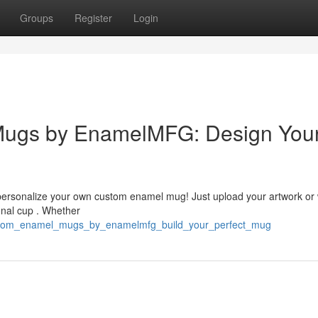
Groups
Register
Login
Mugs by EnamelMFG: Design You
 personalize your own custom enamel mug! Just upload your artwork or
onal cup . Whether
ustom_enamel_mugs_by_enamelmfg_build_your_perfect_mug