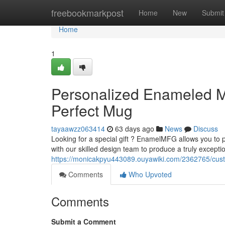
Home
freebookmarkpost
Home
New
Submit
Home
1
Personalized Enameled 
Perfect Mug
tayaawzz063414
63 days ago
News
Discuss
Looking for a special gift ? EnamelMFG allows you to
with our skilled design team to produce a truly excepti
https://monicakpyu443089.ouyawiki.com/2362765/c
Comments
Who Upvoted
Comments
Submit a Comment