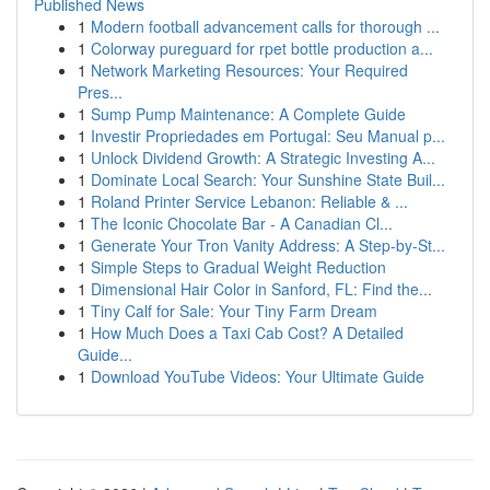
Published News
1
Modern football advancement calls for thorough ...
1
Colorway pureguard for rpet bottle production a...
1
Network Marketing Resources: Your Required
Pres...
1
Sump Pump Maintenance: A Complete Guide
1
Investir Propriedades em Portugal: Seu Manual p...
1
Unlock Dividend Growth: A Strategic Investing A...
1
Dominate Local Search: Your Sunshine State Buil...
1
Roland Printer Service Lebanon: Reliable & ...
1
The Iconic Chocolate Bar - A Canadian Cl...
1
Generate Your Tron Vanity Address: A Step-by-St...
1
Simple Steps to Gradual Weight Reduction
1
Dimensional Hair Color in Sanford, FL: Find the...
1
Tiny Calf for Sale: Your Tiny Farm Dream
1
How Much Does a Taxi Cab Cost? A Detailed
Guide...
1
Download YouTube Videos: Your Ultimate Guide