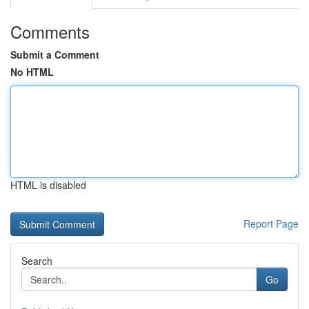
Comments
Submit a Comment
No HTML
HTML is disabled
Report Page
Search
Go