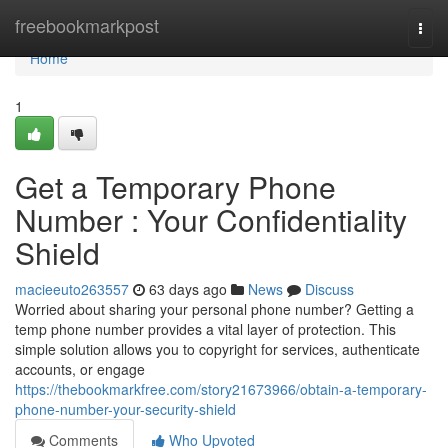
Home
freebookmarkpost
Togg
navi
Home
1
Get a Temporary Phone
Number : Your Confidentiality
Shield
macieeuto263557
63 days ago
News
Discuss
Worried about sharing your personal phone number? Getting a
temp phone number provides a vital layer of protection. This
simple solution allows you to copyright for services, authenticate
accounts, or engage
https://thebookmarkfree.com/story21673966/obtain-a-temporary-
phone-number-your-security-shield
Comments
Who Upvoted