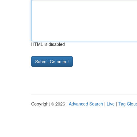
HTML is disabled
Copyright © 2026 |
Advanced Search
|
Live
|
Tag Clou