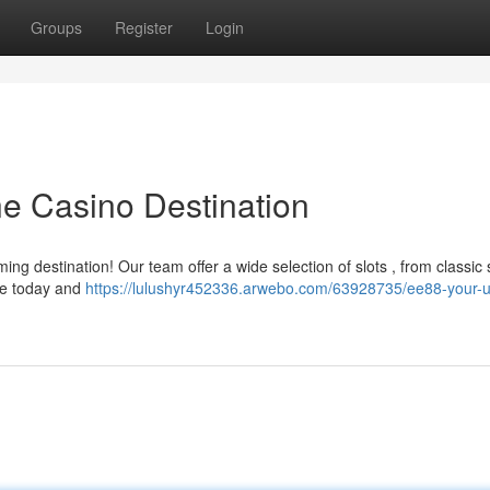
Groups
Register
Login
ne Casino Destination
ming destination! Our team offer a wide selection of slots , from classic s
re today and
https://lulushyr452336.arwebo.com/63928735/ee88-your-u