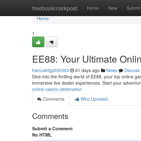
Home
freebookmarkpost
Home
New
Submit
Home
1
EE88: Your Ultimate Onli
hamzahtjgi395363
61 days ago
News
Discuss
Dive into the thrilling world of EE88, your top online ga
immersive live dealer experiences. Start your adventu
online-casino-destination
Comments
Who Upvoted
Comments
Submit a Comment
No HTML