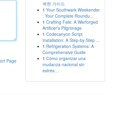
벽한 가이드
1
Your Southwark Weekender
: Your Complete Roundu...
1
Crafting Fate: A Warforged
Artificer's Pilgrimage
1
Codecanyon Script
Installation: A Step-by-Step ...
1
Refrigeration Systems: A
Comprehensive Guide
1
Cómo organizar una
ort Page
mudanza nacional sin
estrés:...