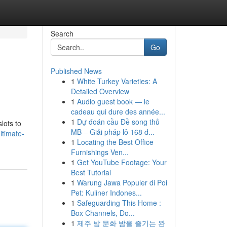
Search
Go
Published News
1
White Turkey Varieties: A
Detailed Overview
1
Audio guest book — le
cadeau qui dure des année...
1
Dự đoán cầu Đề song thủ
lots to
MB – Giải pháp lô 168 đ...
ltimate-
1
Locating the Best Office
Furnishings Ven...
1
Get YouTube Footage: Your
Best Tutorial
1
Warung Jawa Populer di Poi
Pet: Kuliner Indones...
1
Safeguarding This Home :
Box Channels, Do...
1
제주 밤 문화 밤을 즐기는 완