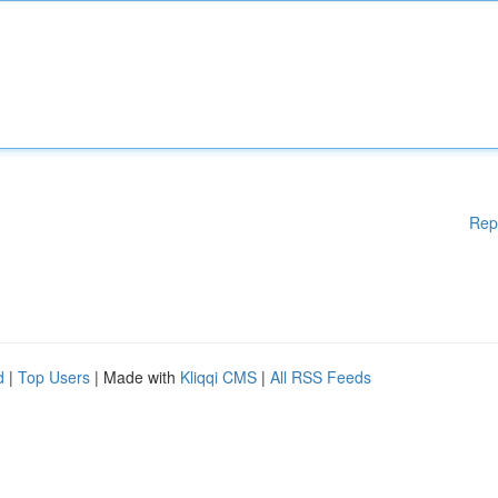
Rep
d
|
Top Users
| Made with
Kliqqi CMS
|
All RSS Feeds