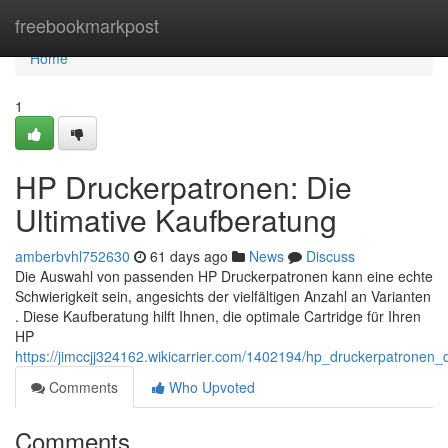
Home
freebookmarkpost
Home
1
HP Druckerpatronen: Die
Ultimative Kaufberatung
amberbvhl752630
61 days ago
News
Discuss
Die Auswahl von passenden HP Druckerpatronen kann eine echte
Schwierigkeit sein, angesichts der vielfältigen Anzahl an Varianten
. Diese Kaufberatung hilft Ihnen, die optimale Cartridge für Ihren
HP
https://jimccjj324162.wikicarrier.com/1402194/hp_druckerpatronen_
Comments
Who Upvoted
Comments