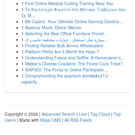
1
Find Online Medical Coding Training Near You
1
Το Καλύτερο Φαγητό στη Μύτικα: Ταβέρνα που
Σε Μ...
1
88i Casino: Your Ultimate Online Gaming Destina...
1
Aasimar Monk: Divine Warrior
1
Selecting the Best Office Furniture Provid...
1
سيارة نقل استئجار : خيارات مختلفة تناسب ك...
1
Finding Reliable Bulk Ammo Wholesalers
1
Platform Perks Are It Worth the Hype ?
1
Understanding Fascia and Soffits: A Homeowner's...
1
Walker's Cheese Crackers: The Finest Cozy Treat?
1
SIAP4DI: The Portal to Online Participatio...
1
Comprehending the quantum world&#x27;s
capacity...
Copyright © 2026 |
Advanced Search
|
Live
|
Tag Cloud
|
Top
Users
| Made with
Kliqqi CMS
|
All RSS Feeds