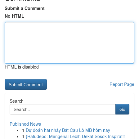
Submit a Comment
No HTML
HTML is disabled
Report Page
Search
Go
Published News
1
Dự đoán hai nháy Bắt Cầu Lô MB hôm nay
1
{Ratudepo: Mengenal Lebih Dekat Sosok Inspiratif