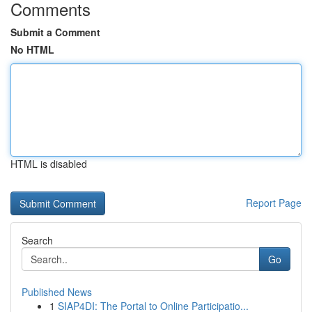
Comments
Submit a Comment
No HTML
HTML is disabled
Report Page
Search
Go
Published News
1
SIAP4DI: The Portal to Online Participatio...