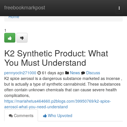
Home
freebookmarkpost
Togg
navi
Home
1
K2 Synthetic Product: What
You Must Understand
pennyocln271000
61 days ago
News
Discuss
K2 spice aerosol is a dangerous substance marketed as incense ,
but is actually a type of synthetic cannabinoid. These substances
often contain unknown chemicals that can cause severe health
complications,
https://mariahetus464660.p2blogs.com/39950769/k2-spice-
aerosol-what-you-need-understand
Comments
Who Upvoted